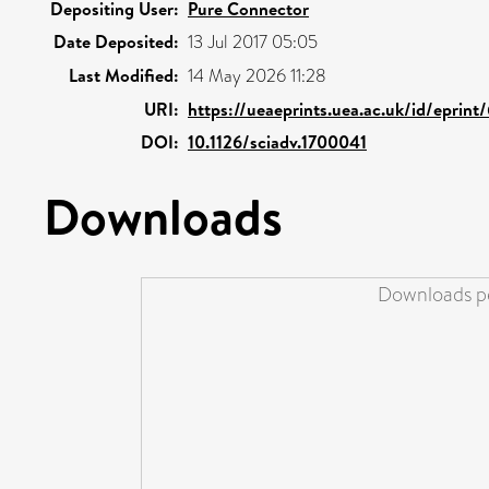
Depositing User:
Pure Connector
Date Deposited:
13 Jul 2017 05:05
Last Modified:
14 May 2026 11:28
URI:
https://ueaeprints.uea.ac.uk/id/eprin
DOI:
10.1126/sciadv.1700041
Downloads
Downloads pe