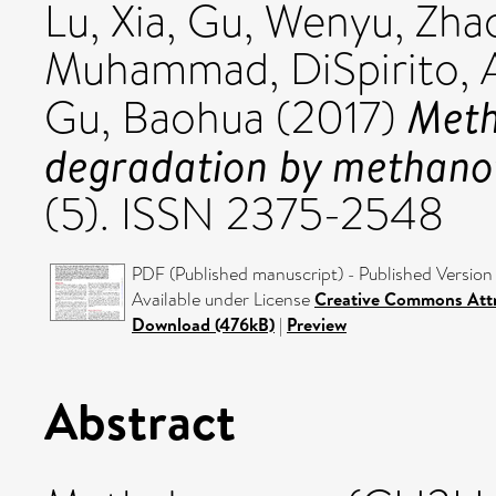
Lu, Xia
,
Gu, Wenyu
,
Zha
Muhammad
,
DiSpirito, 
Meth
Gu, Baohua
(2017)
degradation by methano
(5). ISSN 2375-2548
PDF (Published manuscript) - Published Version
Available under License
Creative Commons Att
Download (476kB)
|
Preview
Abstract