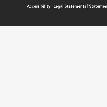
Accessibility
|
Legal Statements
|
Statemen