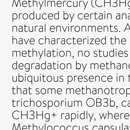
Methylmercury (CH3Hg+
produced by certain an
natural environments. 
have characterized the 
methylation, no studi
degradation by methano
ubiquitous presence in
that some methanotrop
trichosporium OB3b, c
CH3Hg+ rapidly, wherea
Methylococcus capsulat