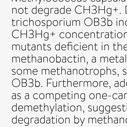
not degrade CH3Hg+. 
trichosporium OB3b inc
CH3Hg+ concentrations
mutants deficient in th
methanobactin, a meta
some methanotrophs, s
OB3b. Furthermore, ad
as a competing one-carb
demethylation, sugges
degradation by methan