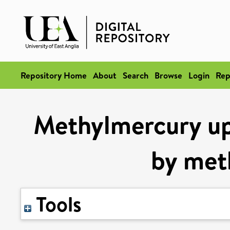
Repository Home
About
Search
Browse
Login
Rep
Methylmercury up
by met
Tools