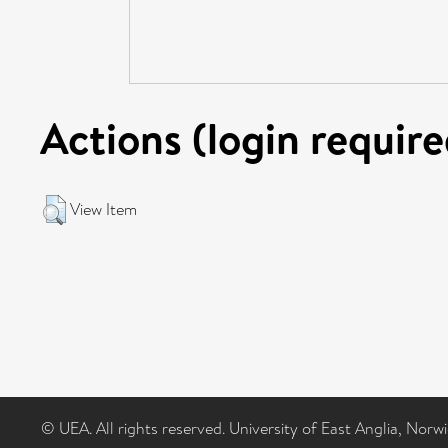
Actions (login require
View Item
© UEA. All rights reserved. University of East Anglia, Nor