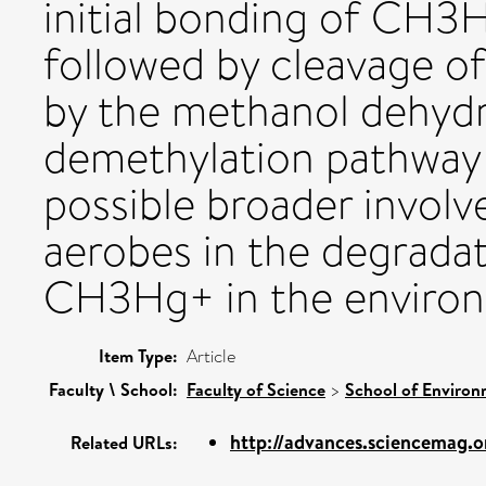
initial bonding of CH
followed by cleavage 
by the methanol dehyd
demethylation pathway
possible broader invol
aerobes in the degradat
CH3Hg+ in the enviro
Item Type:
Article
Faculty \ School:
Faculty of Science
>
School of Environ
http://advances.sciencemag.o
Related URLs: