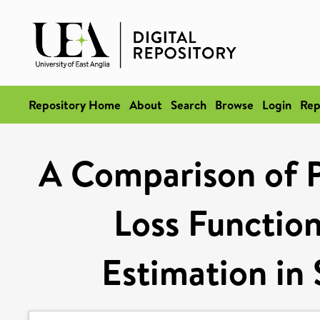
Repository Home
About
Search
Browse
Login
Rep
A Comparison of P
Loss Function
Estimation in