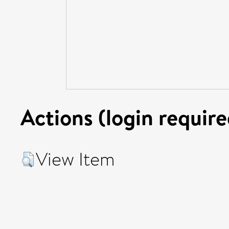
Actions (login require
View Item