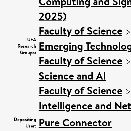
Computing and Signa
2025)
Faculty of Science
UEA
Emerging Technologi
Research
Groups:
Faculty of Science
Science and AI
Faculty of Science
Intelligence and Ne
Pure Connector
Depositing
User: