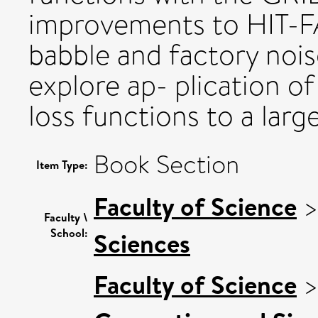
improvements to HIT-F
babble and factory nois
explore ap- plication o
loss functions to a larg
Book Section
Item Type:
Faculty of Science
Faculty \
School:
Sciences
Faculty of Science