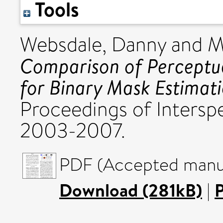
Tools
Websdale, Danny
and
M
Comparison of Perceptua
for Binary Mask Estimati
Proceedings of Intersp
2003-2007.
PDF (Accepted manus
Download (281kB)
|