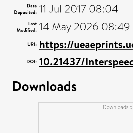
11 Jul 2017 08:04
Date
Deposited:
14 May 2026 08:49
Last
Modified:
https://ueaeprints.
URI:
10.21437/Interspee
DOI:
Downloads
Downloads pe