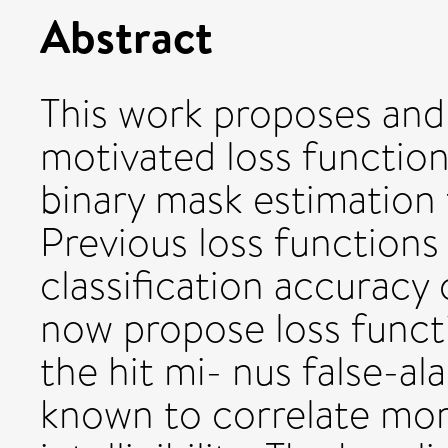
Abstract
This work proposes and
motivated loss function
binary mask estimation 
Previous loss function
classification accuracy
now propose loss funct
the hit mi- nus false-al
known to correlate mor