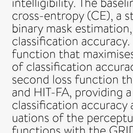
intelligibility. The basel
cross-entropy (CE), a s
binary mask estimation
classification accuracy.
function that maximises
of classification accur
second loss function th
and HIT-FA, providing 
classification accuracy 
uations of the perceptu
functions with the GRI