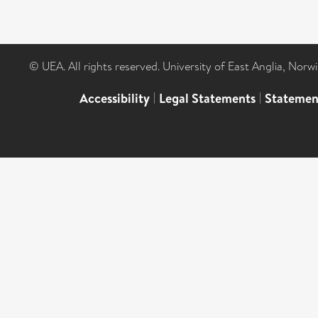
© UEA. All rights reserved. University of East Anglia, Nor
Accessibility
|
Legal Statements
|
Statemen