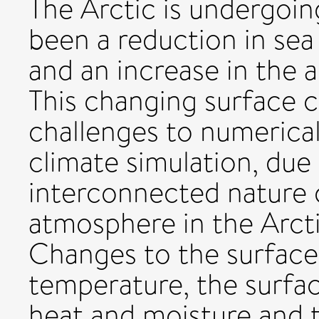
The Arctic is undergoin
been a reduction in sea
and an increase in the 
This changing surface 
challenges to numerica
climate simulation, due
interconnected nature 
atmosphere in the Arcti
Changes to the surface
temperature, the surfac
heat and moisture and 