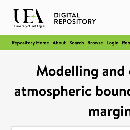
Repository Home
About
Search
Browse
Login
Rep
Modelling and 
atmospheric bounda
margin