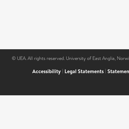
© UEA. All rights reserved. University of East Anglia, Nor
Accessibility
|
Legal Statements
|
Statemen