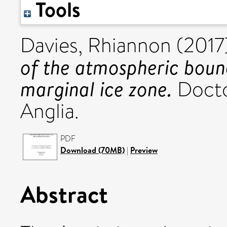
Tools
Davies, Rhiannon
(2017
of the atmospheric bound
marginal ice zone.
Doctor
Anglia.
PDF
Download (70MB)
|
Preview
Abstract