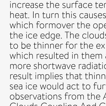
increase the surface te
heat. In turn this cause
which formover the ope
the ice edge. The clou
to be thinner for the e
which resulted in them 
more shortwave radiatio
result implies that thin
sea ice would act to fur
observations from the 