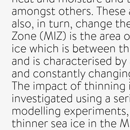
amongst others. These 
also, in turn, change th
Zone (MIZ) is the area o
ice which is between th
and is characterised by
and constantly changing
The impact of thinning 
investigated using a ser
modelling experiments, 
thinner sea ice in the 