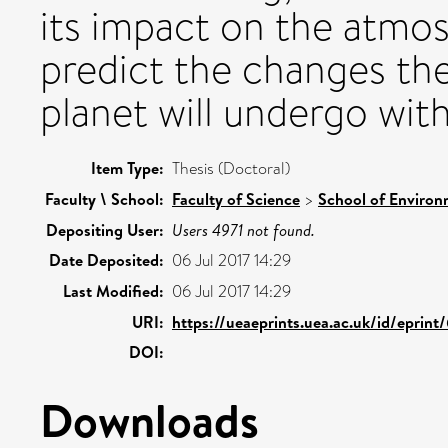
its impact on the atmos
predict the changes the
planet will undergo wit
Item Type:
Thesis (Doctoral)
Faculty \ School:
Faculty of Science
>
School of Environ
Depositing User:
Users 4971 not found.
Date Deposited:
06 Jul 2017 14:29
Last Modified:
06 Jul 2017 14:29
URI:
https://ueaeprints.uea.ac.uk/id/eprin
DOI:
Downloads