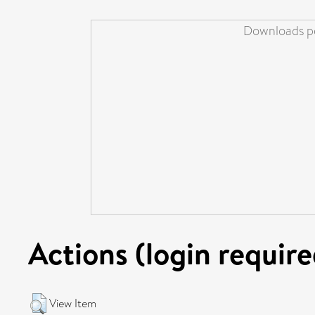
Downloads pe
Actions (login require
View Item