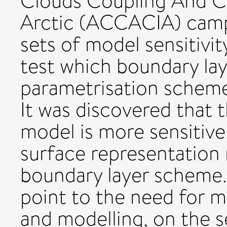
Clouds Coupling And Cl
Arctic (ACCACIA) camp
sets of model sensitivi
test which boundary la
parametrisation schem
It was discovered that 
model is more sensitive
surface representation 
boundary layer scheme.
point to the need for 
and modelling, on the s