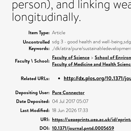
person), and linking wea
longitudinally.
Item Type:
Article
sdg 3 - good health and well-being,sdg
Uncontrolled
Keywords:
,/dk/atira/pure/sustainabledevelopme
Faculty of Science
>
School of Enviro
Faculty \ School:
Faculty of Medicine and Health Scienc
http://dx.plos.org/10.1371/jou
Related URLs:
Depositing User:
Pure Connector
Date Deposited:
04 Jul 2017 05:07
Last Modified:
18 Jun 2026 17:33
URI:
https://ueaeprints.uea.ac.uk/id/epri
DOI:
10.1371/journal.pntd.0005659