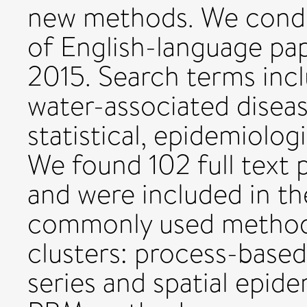
new methods. We condu
of English-language pa
2015. Search terms inc
water-associated diseas
statistical, epidemiolo
We found 102 full text 
and were included in th
commonly used method
clusters: process-base
series and spatial epide