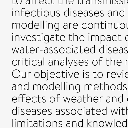
to affect the transmissi
infectious diseases and
modelling are continuo
investigate the impact 
water-associated diseas
critical analyses of th
Our objective is to rev
and modelling methods 
effects of weather and 
diseases associated with
limitations and knowled