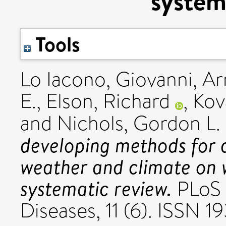
system
Tools
Lo Iacono, Giovanni
,
Ar
E.
,
Elson, Richard
,
Kov
and
Nichols, Gordon L.
developing methods for q
weather and climate on 
systematic review.
PLoS 
Diseases, 11 (6). ISSN 