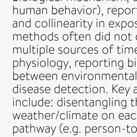
human behavior), reporti
and collinearity in exp
methods often did not 
multiple sources of time
physiology, reporting b
between environmental
disease detection. Key 
include: disentangling 
weather/climate on ea
pathway (e.g. person-t