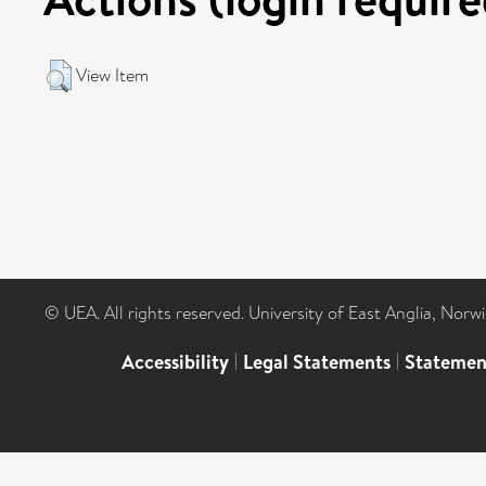
View Item
© UEA. All rights reserved. University of East Anglia, Nor
Accessibility
|
Legal Statements
|
Statemen