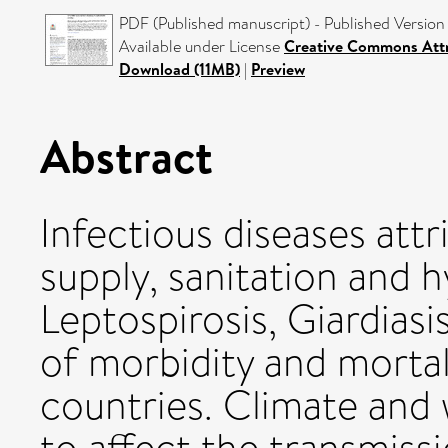
PDF (Published manuscript) - Published Version
Available under License
Creative Commons Attr
Download (11MB)
|
Preview
Abstract
Infectious diseases att
supply, sanitation and h
Leptospirosis, Giardias
of morbidity and mortal
countries. Climate and