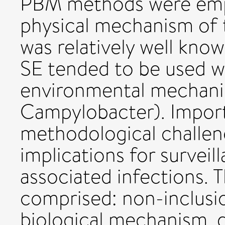
PBM methods were emp
physical mechanism of 
was relatively well know
SE tended to be used w
environmental mechanis
Campylobacter). Impor
methodological challen
implications for surveil
associated infections.
comprised: non-inclusio
biological mechanism, 