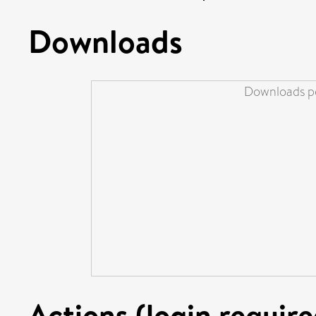
Downloads
Downloads pe
Actions (login require