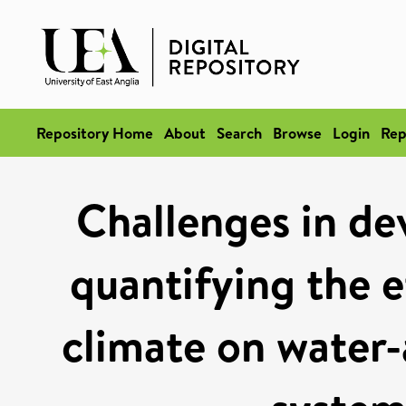
Repository Home
About
Search
Browse
Login
Rep
Challenges in de
quantifying the e
climate on water-