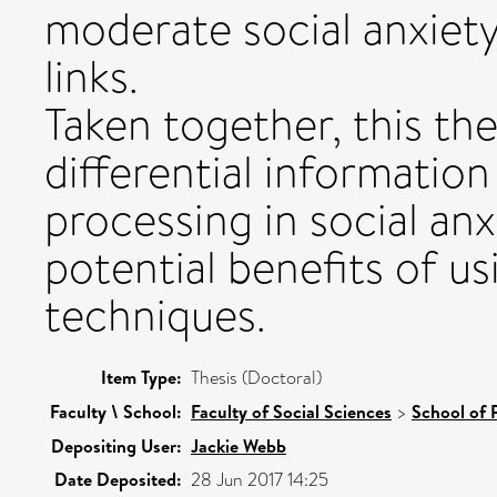
moderate social anxiet
links.
Taken together, this th
differential information
processing in social anx
potential benefits of us
techniques.
Item Type:
Thesis (Doctoral)
Faculty \ School:
Faculty of Social Sciences
>
School of 
Depositing User:
Jackie Webb
Date Deposited:
28 Jun 2017 14:25