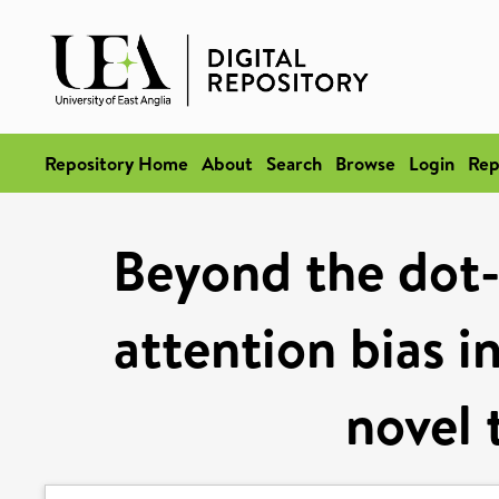
Repository Home
About
Search
Browse
Login
Rep
Beyond the dot-
attention bias i
novel 