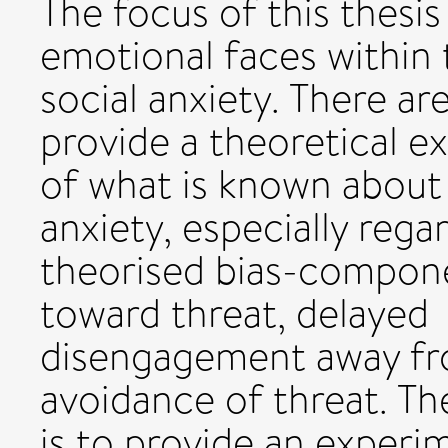
The focus of this thesis
emotional faces within t
social anxiety. There are
provide a theoretical e
of what is known about a
anxiety, especially rega
theorised bias-componen
toward threat, delayed
disengagement away fro
avoidance of threat. T
is to provide an experi