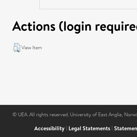
Actions (login require
View Item
© UEA. All rights reserved. University of East Anglia, Nor
Accessibility
|
Legal Statements
|
Statemen