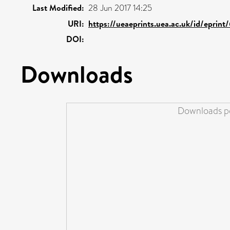
Last Modified:
28 Jun 2017 14:25
URI:
https://ueaeprints.uea.ac.uk/id/eprin
DOI:
Downloads
Downloads pe