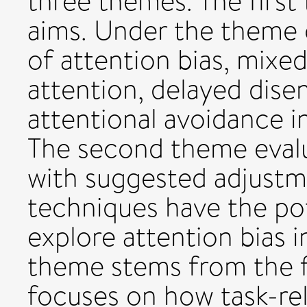
three themes. The first
aims. Under the theme
of attention bias, mixed
attention, delayed dis
attentional avoidance in
The second theme evalu
with suggested adjustm
techniques have the pot
explore attention bias in
theme stems from the f
focuses on how task-re