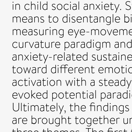
in child social anxiety. 
means to disentangle 
measuring eye-movemen
curvature paradigm and 
anxiety-related sustain
toward different emotio
activation with a steady
evoked potential parad
Ultimately, the findings
are brought together u