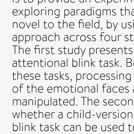
exploring paradigms that
novel to the field, by 
approach across four st
The first study present
attentional blink task.
these tasks, processing
of the emotional faces 
manipulated. The secon
whether a child-version
blink task can be used t