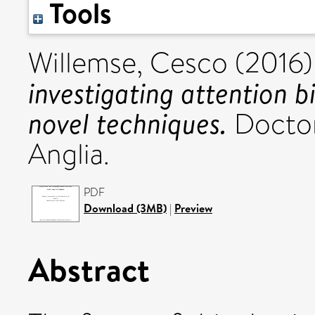
Tools
Willemse, Cesco
(2016
investigating attention bi
novel techniques.
Doctora
Anglia.
PDF
Download (3MB)
|
Preview
Abstract