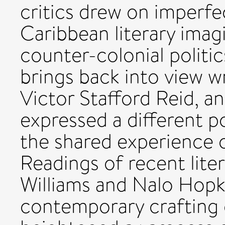
critics drew on imperf
Caribbean literary imag
counter-colonial politic
brings back into view w
Victor Stafford Reid, a
expressed a different po
the shared experience o
Readings of recent lite
Williams and Nalo Hopk
contemporary crafting o