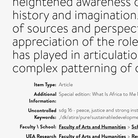
heightened awareness o
history and imagination.
of sources and perspect
appreciation of the rol
has played in articulati
complex patterning of c
Item Type:
Article
Additional
Special edition: What Is Africa to M
Information:
sdg 16 - peace, justice and strong inst
Uncontrolled
Keywords:
,/dk/atira/pure/sustainabledevelopm
Faculty \ School:
Faculty of Arts and Humanities
>
Sc
UEA Research
Faculty of Arts and Humanities
>
Re