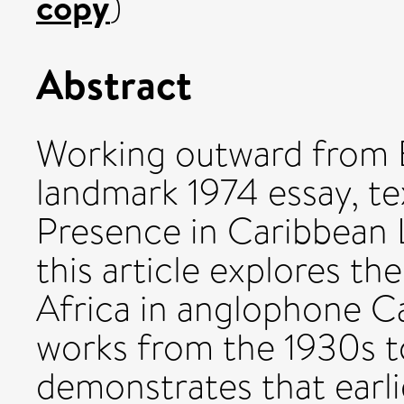
copy
)
Abstract
Working outward from 
landmark 1974 essay, te
Presence in Caribbean 
this article explores the
Africa in anglophone Car
works from the 1930s t
demonstrates that earl