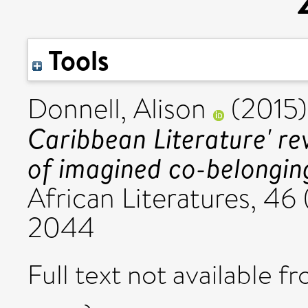
Tools
Donnell, Alison
(2015
Caribbean Literature' rev
of imagined co-belongi
African Literatures, 46 
2044
Full text not available fr