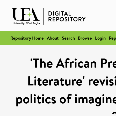
Repository Home
About
Search
Browse
Login
Rep
'The African Pr
Literature' revi
politics of imagi