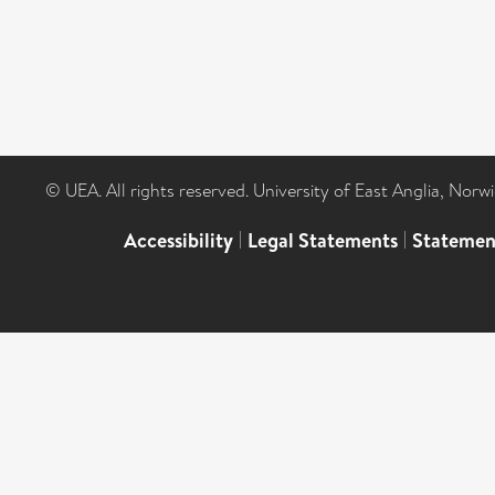
© UEA. All rights reserved. University of East Anglia, Nor
Accessibility
|
Legal Statements
|
Statemen