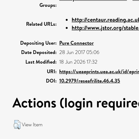
Groups:
http://centaur.reading.ac.
Related URLs:
http://www.jstor.org/stable
Depositing User:
Pure Connector
Date Deposited:
28 Jun 2017 05:06
Last Modified:
18 Jun 2026 17:32
URI:
https://ueaeprints.uea.ac.uk/id/epr
DOI:
10.2979/reseafrilite.46.4.35
Actions (login require
View Item