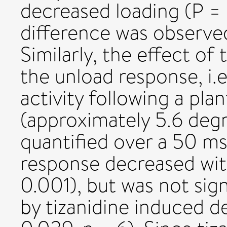
decreased loading (P = 
difference was observed
Similarly, the effect o
the unload response, i.e
activity following a pla
(approximately 5.6 deg
quantified over a 50 ms
response decreased wit
0.001), but was not sign
by tizanidine induced d