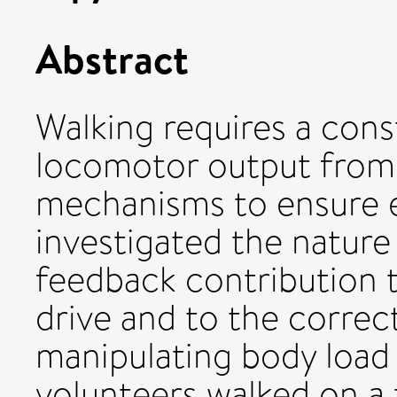
Abstract
Walking requires a cons
locomotor output from 
mechanisms to ensure ef
investigated the nature
feedback contribution 
drive and to the correct
manipulating body load 
volunteers walked on a 