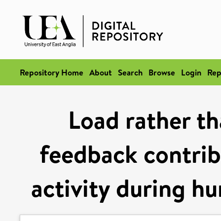
Repository Home
About
Search
Browse
Login
Rep
Load rather th
feedback contrib
activity during h