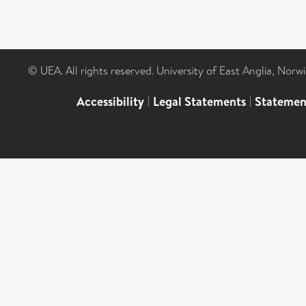
© UEA. All rights reserved. University of East Anglia, Nor
Accessibility
|
Legal Statements
|
Statemen