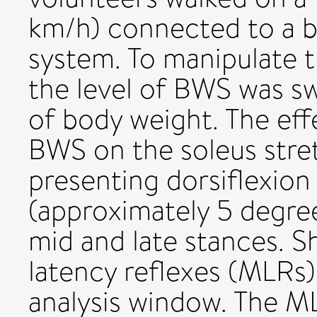
km/h) connected to a 
system. To manipulate t
the level of BWS was 
of body weight. The eff
BWS on the soleus stre
presenting dorsiflexion
(approximately 5 degre
mid and late stances. 
latency reflexes (MLRs)
analysis window. The M