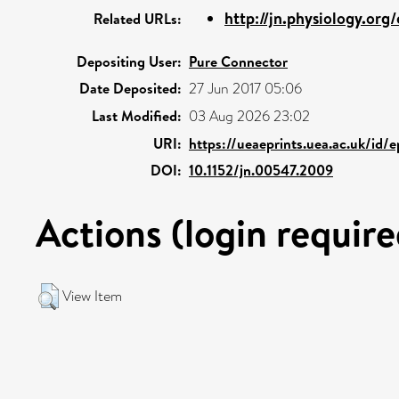
http://jn.physiology.org
Related URLs:
Depositing User:
Pure Connector
Date Deposited:
27 Jun 2017 05:06
Last Modified:
03 Aug 2026 23:02
URI:
https://ueaeprints.uea.ac.uk/id/
DOI:
10.1152/jn.00547.2009
Actions (login require
View Item