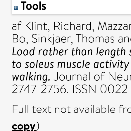
Tools
af Klint, Richard
,
Mazzar
Bo
,
Sinkjaer, Thomas
a
Load rather than length 
to soleus muscle activit
walking.
Journal of Neur
2747-2756. ISSN 0022
Full text not available fr
copy
)