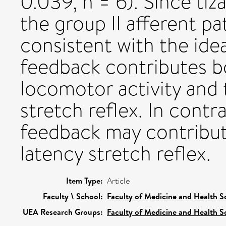
0.039, n = 6). Since tiz
the group II afferent pa
consistent with the ide
feedback contributes b
locomotor activity and
stretch reflex. In contr
feedback may contribu
latency stretch reflex.
Item Type:
Article
Faculty \ School:
Faculty of Medicine and Health S
UEA Research Groups:
Faculty of Medicine and Health S