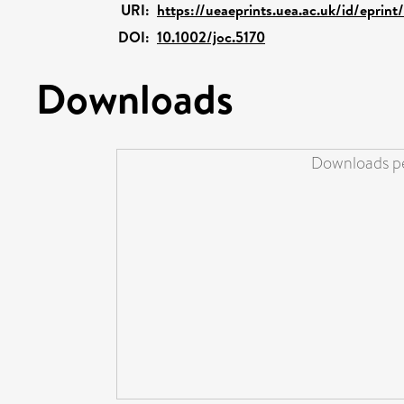
URI:
https://ueaeprints.uea.ac.uk/id/eprin
DOI:
10.1002/joc.5170
Downloads
Downloads pe