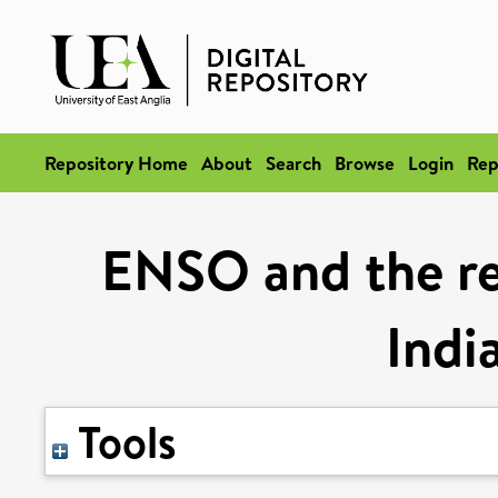
Repository Home
About
Search
Browse
Login
Rep
ENSO and the re
Indi
Tools