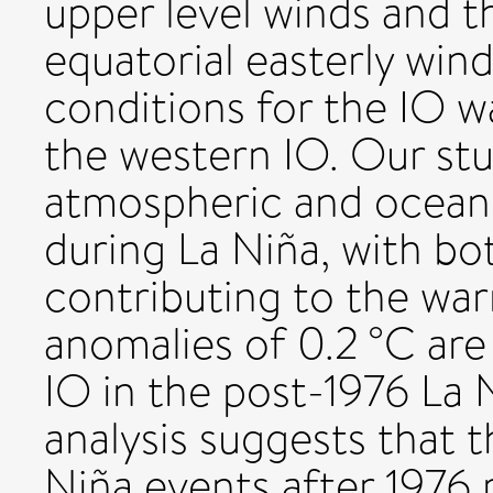
upper level winds and 
equatorial easterly win
conditions for the IO 
the western IO. Our stud
atmospheric and oceani
during La Niña, with b
contributing to the wa
anomalies of 0.2 °C are
IO in the post-1976 La
analysis suggests that 
Niña events after 1976 