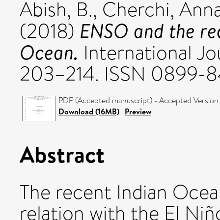
Abish, B.
,
Cherchi, Anna
ENSO and the rec
(2018)
Ocean.
International Jou
203–214. ISSN 0899-8
PDF (Accepted manuscript) - Accepted Version
Download (16MB)
|
Preview
Abstract
The recent Indian Ocea
relation with the El Ni