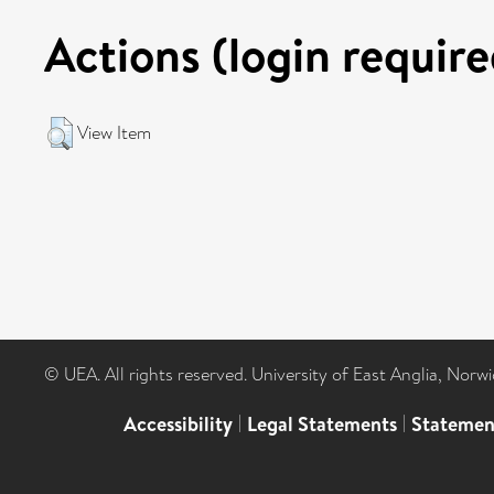
Actions (login require
View Item
© UEA. All rights reserved. University of East Anglia, Nor
Accessibility
|
Legal Statements
|
Statemen