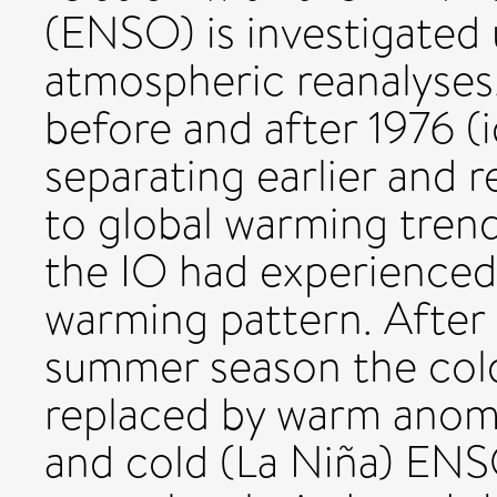
(ENSO) is investigated 
atmospheric reanalyses
before and after 1976 (i
separating earlier and 
to global warming trends
the IO had experienced 
warming pattern. After 
summer season the cold
replaced by warm anoma
and cold (La Niña) ENS