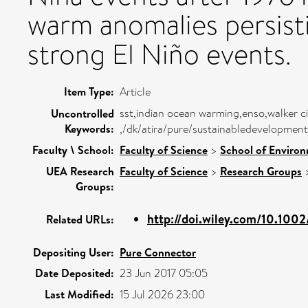
warm anomalies persist
strong El Niño events.
Item Type:
Article
sst,indian ocean warming,enso,walker cir
Uncontrolled
Keywords:
,/dk/atira/pure/sustainabledevelopment
Faculty \ School:
Faculty of Science
>
School of Environ
UEA Research
Faculty of Science
>
Research Groups
Groups:
http://doi.wiley.com/10.1002
Related URLs:
Depositing User:
Pure Connector
Date Deposited:
23 Jun 2017 05:05
Last Modified:
15 Jul 2026 23:00