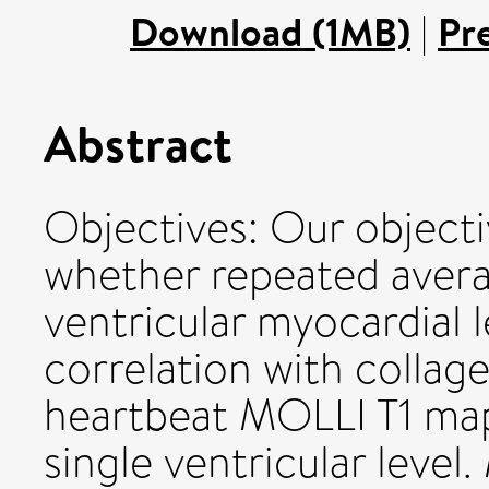
Download (1MB)
|
Pr
Abstract
Objectives: Our objecti
whether repeated averag
ventricular myocardial 
correlation with collage
heartbeat MOLLI T1 map
single ventricular level