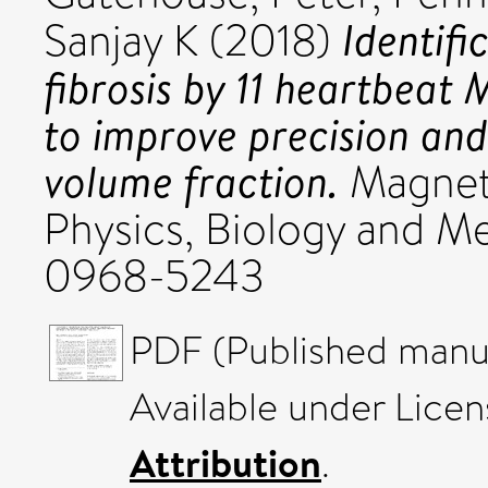
Identifi
Sanjay K
(2018)
fibrosis by 11 heartbeat
to improve precision and
volume fraction.
Magneti
Physics, Biology and Med
0968-5243
PDF (Published manus
Available under Lice
Attribution
.