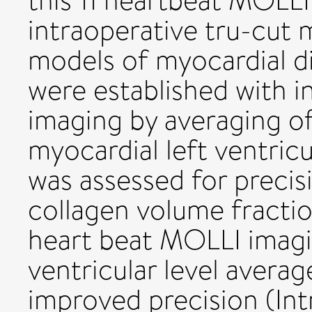
this 11 heartbeat MOLL
intraoperative tru-cut 
models of myocardial di
were established with i
imaging by averaging of
myocardial left ventric
was assessed for precis
collagen volume fractio
heart beat MOLLI imagi
ventricular level avera
improved precision (Int