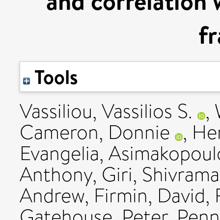
and correlation 
fr
Tools
Vassiliou, Vassilios S.
,
Cameron, Donnie
,
Hen
Evangelia
,
Asimakopoul
Anthony
,
Giri, Shivram
Andrew
,
Firmin, David
,
Gatehouse, Peter
,
Penne