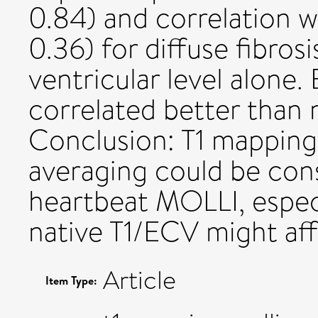
0.84) and correlation w
0.36) for diffuse fibros
ventricular level alone
correlated better than 
Conclusion: T1 mapping
averaging could be cons
heartbeat MOLLI, espec
native T1/ECV might af
Article
Item Type: