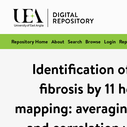
Repository Home
About
Search
Browse
Login
Rep
Identification 
fibrosis by 11
mapping: averagin