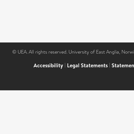
© UEA. All rights reserved. University of East Anglia, Nor
Accessibility
|
Legal Statements
|
Statemen