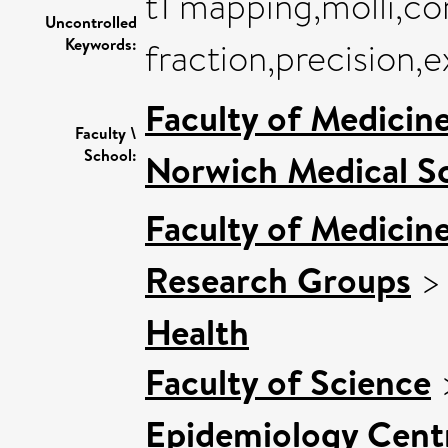
t1 mapping,molli,co
Uncontrolled
Keywords:
fraction,precision,
Faculty of Medicin
Faculty \
School:
Norwich Medical S
Faculty of Medicin
Research Groups
Health
Faculty of Science
Epidemiology Cent