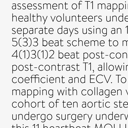
assessment of T1 mappin
healthy volunteers un
separate days using an 
5(3)3 beat scheme to m
4(1)3(1)2 beat post-co
post-contrast T1, allowi
coefficient and ECV. To 
mapping with collagen 
cohort of ten aortic st
undergo surgery under