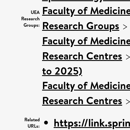
Faculty of Medicin
UEA
Research
Research Groups
Groups:
Faculty of Medicin
Research Centres
to 2025)
Faculty of Medicin
Research Centres
https://link.spri
Related
URLs: