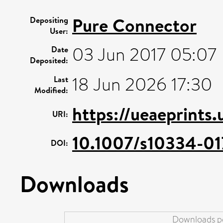
Pure Connector
Depositing
User:
03 Jun 2017 05:07
Date
Deposited:
18 Jun 2026 17:30
Last
Modified:
https://ueaeprints
URI:
10.1007/s10334-0
DOI:
Downloads
Downloads pe