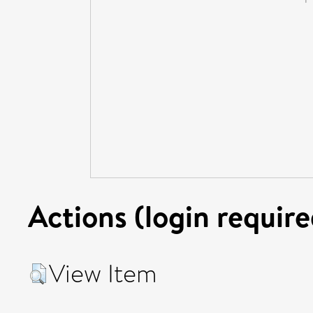
Actions (login require
View Item