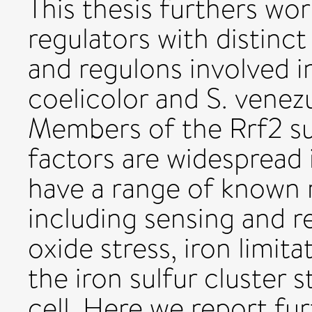
This thesis furthers wo
regulators with distinc
and regulons involved i
coelicolor and S. venez
Members of the Rrf2 su
factors are widespread 
have a range of known 
including sensing and r
oxide stress, iron limita
the iron sulfur cluster s
cell. Here we report fu