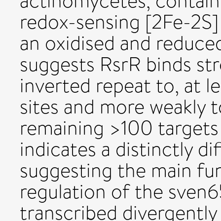
actinomycetes, contains
redox-sensing [2Fe-2S]
an oxidised and reduce
suggests RsrR binds str
inverted repeat to, at le
sites and more weakly to
remaining >100 target
indicates a distinctly di
suggesting the main fun
regulation of the sven
transcribed divergently