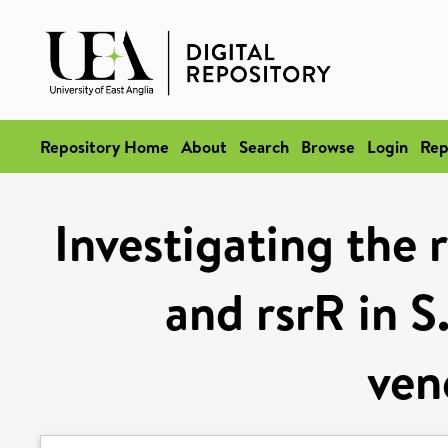
Repository Home
About
Search
Browse
Login
Rep
Investigating the 
and rsrR in S
ven