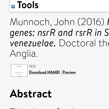
Tools
Munnoch, John
(2016)
genes: nsrR and rsrR in S
venezuelae.
Doctoral the
Anglia.
PDF
Download (46MB)
|
Preview
Abstract