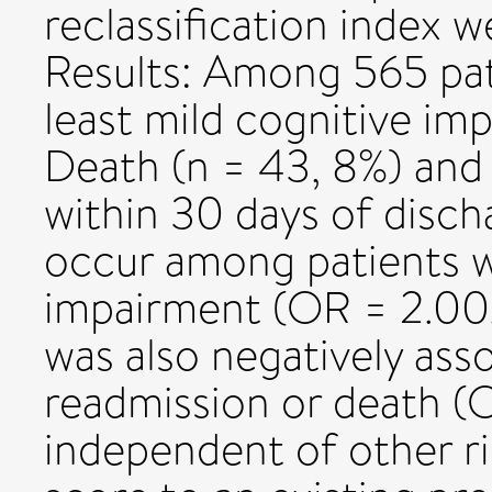
reclassification index w
Results: Among 565 pat
least mild cognitive i
Death (n = 43, 8%) and 
within 30 days of disch
occur among patients w
impairment (OR = 2.00
was also negatively ass
readmission or death (O
independent of other r