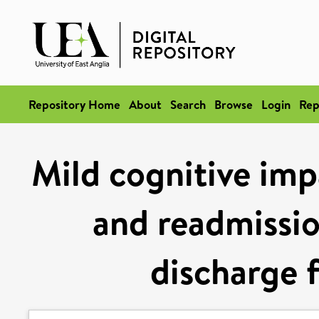
Repository Home
About
Search
Browse
Login
Rep
Mild cognitive imp
and readmissio
discharge f