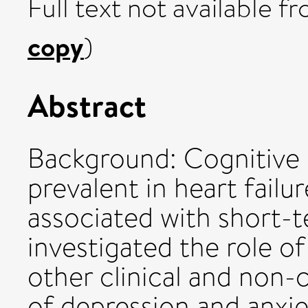
Full text not available fr
copy
)
Abstract
Background: Cognitive 
prevalent in heart failu
associated with short-t
investigated the role o
other clinical and non-c
of depression and anxie