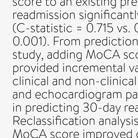
score to an existing pr
readmission significant
(C-statistic = 0.715 vs. 
0.001). From predictio
study, adding MoCA sco
provided incremental va
clinical and non-clinical
and echocardiogram par
in predicting 30-day re
Reclassification analysi
MoCA score improved cla