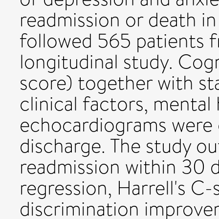
readmission or death in
followed 565 patients 
longitudinal study. Co
score) together with st
clinical factors, mental
echocardiograms were c
discharge. The study o
readmission within 30 d
regression, Harrell's C-s
discrimination improve