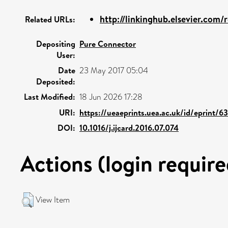
http://linkinghub.elsevier.com/re
Related URLs:
Depositing
Pure Connector
User:
Date
23 May 2017 05:04
Deposited:
Last Modified:
18 Jun 2026 17:28
URI:
https://ueaeprints.uea.ac.uk/id/eprint/6
DOI:
10.1016/j.ijcard.2016.07.074
Actions (login require
View Item