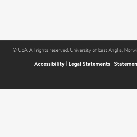
© UEA. All rights reserved. University of East Anglia, Nor
Accessibility
|
Legal Statements
|
Statemen