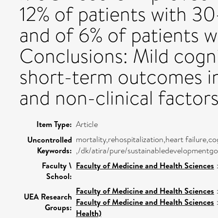
12% of patients with 30
and of 6% of patients w
Conclusions: Mild cogn
short-term outcomes in
and non-clinical factors
Item Type:
Article
mortality,rehospitalization,heart failure,
Uncontrolled
Keywords:
,/dk/atira/pure/sustainabledevelopmentg
Faculty \
Faculty of Medicine and Health Sciences
School:
Faculty of Medicine and Health Sciences
UEA Research
Faculty of Medicine and Health Sciences
Groups:
Health)