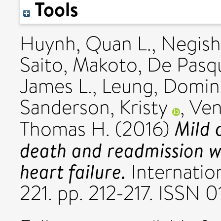
Tools
Huynh, Quan L.
,
Negishi
Saito, Makoto
,
De Pasqu
James L.
,
Leung, Domin
Sanderson, Kristy
,
Ven
Mild 
Thomas H.
(2016)
death and readmission wi
heart failure.
Internation
221. pp. 212-217. ISSN 