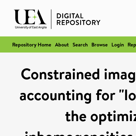
Repository Home
About
Search
Browse
Login
Rep
Constrained ima
accounting for "l
the optimiz