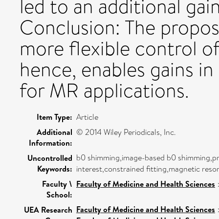
led to an additional gai
Conclusion: The propos
more flexible control 
hence, enables gains in
for MR applications.
Item Type:
Article
Additional
© 2014 Wiley Periodicals, Inc.
Information:
b0 shimming,image-based b0 shimming,proj
Uncontrolled
Keywords:
interest,constrained fitting,magnetic res
Faculty \
Faculty of Medicine and Health Sciences
School:
Faculty of Medicine and Health Sciences
UEA Research