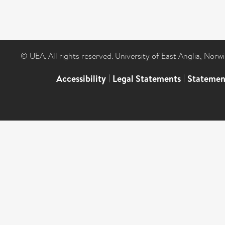
© UEA. All rights reserved. University of East Anglia, Nor
Accessibility
|
Legal Statements
|
Statemen