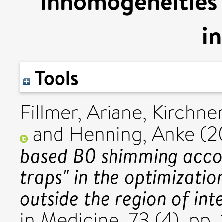
inhomogeneities 
i
Tools
Fillmer, Ariane
,
Kirchne
and
Henning, Anke
(2
based B0 shimming acco
traps" in the optimizatio
outside the region of inte
in Medicine, 73 (4). p