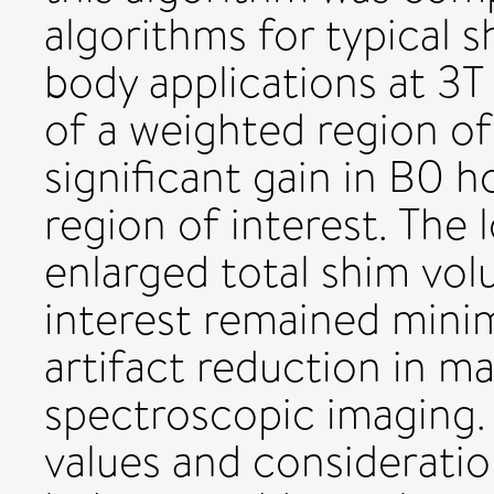
algorithms for typical 
body applications at 3T 
of a weighted region of 
significant gain in B0 
region of interest. The 
enlarged total shim vol
interest remained minim
artifact reduction in m
spectroscopic imaging. 
values and consideratio