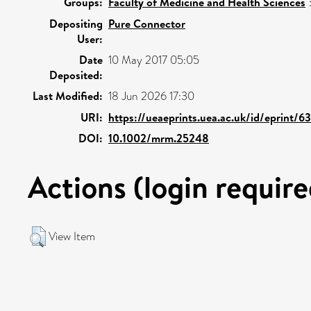
Groups:
Faculty of Medicine and Health Sciences
Depositing
Pure Connector
User:
Date
10 May 2017 05:05
Deposited:
Last Modified:
18 Jun 2026 17:30
URI:
https://ueaeprints.uea.ac.uk/id/eprint/6
DOI:
10.1002/mrm.25248
Actions (login require
View Item