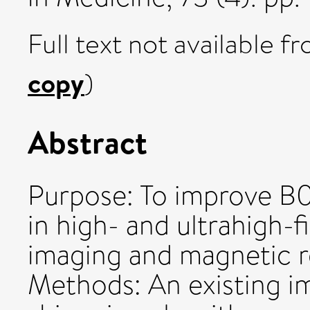
Full text not available fr
copy
)
Abstract
Purpose: To improve B0
in high- and ultrahigh-
imaging and magnetic 
Methods: An existing 