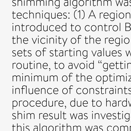
shimming algorithm wa
techniques: (1) A region
introduced to control B
the vicinity of the regio
sets of starting values 
routine, to avoid “getti
minimum of the optimiz
influence of constraints
procedure, due to hardw
shim result was investi
this algorithm was com