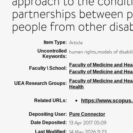
approach to the conditi
partnerships between p
people from other disab
Article
Item Type:
Uncontrolled
human rights,models of disabili
Keywords:
Faculty of Medicine and Hea
Faculty \ School:
Faculty of Medicine and Hea
Faculty of Medicine and Hea
UEA Research Groups:
Health
https://www.scopus.
Related URLs:
Depositing User:
Pure Connector
13 Apr 2017 05:09
Date Deposited:
14 May 2026 11:23
Last Modified: