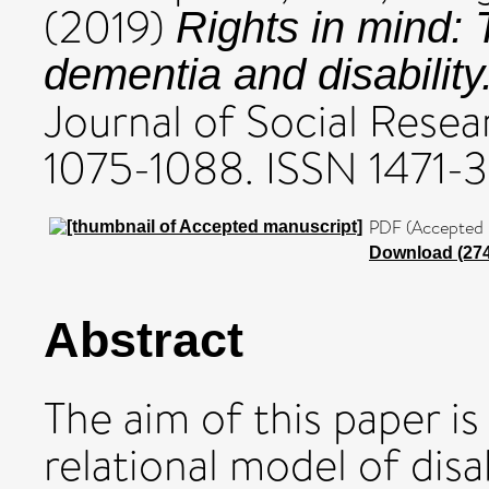
(2019)
Rights in mind: 
dementia and disability
Journal of Social Resear
1075-1088. ISSN 1471-
PDF (Accepted 
Download (27
Abstract
The aim of this paper is 
relational model of disab