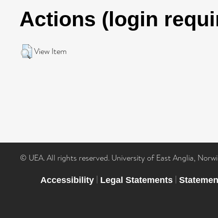
Actions (login requi
View Item
© UEA. All rights reserved. University of East Anglia, Nor
|
|
Accessibility
Legal Statements
Statemen