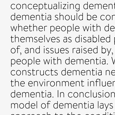
conceptualizing dement
dementia should be cons
whether people with de
themselves as disabled
of, and issues raised by,
people with dementia.
constructs dementia ne
the environment influe
dementia. In conclusion
model of dementia lays 