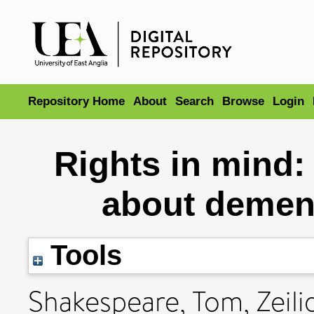
Repository Home
About
Search
Browse
Login
Rights in mind: 
about dement
Tools
Shakespeare, Tom
,
Zeil