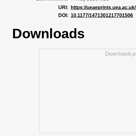
URI:
https://ueaeprints.uea.ac.uk/
DOI:
10.1177/1471301217701506
Downloads
Downloads pe