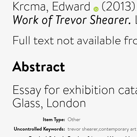
Krcma, Edward
(2013
Work of Trevor Shearer.
Full text not available fr
Abstract
Essay for exhibition ca
Glass, London
Item Type:
Other
Uncontrolled Keywords:
trevor shearer,contemporary art