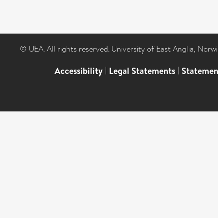
© UEA. All rights reserved. University of East Anglia, Nor
Accessibility
|
Legal Statements
|
Statemen