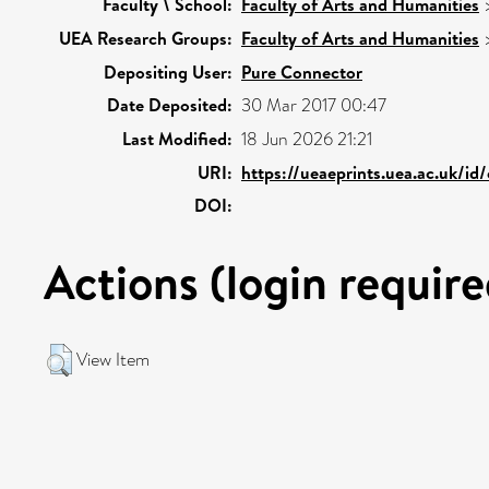
Faculty \ School:
Faculty of Arts and Humanities
UEA Research Groups:
Faculty of Arts and Humanities
Depositing User:
Pure Connector
Date Deposited:
30 Mar 2017 00:47
Last Modified:
18 Jun 2026 21:21
URI:
https://ueaeprints.uea.ac.uk/id
DOI:
Actions (login require
View Item