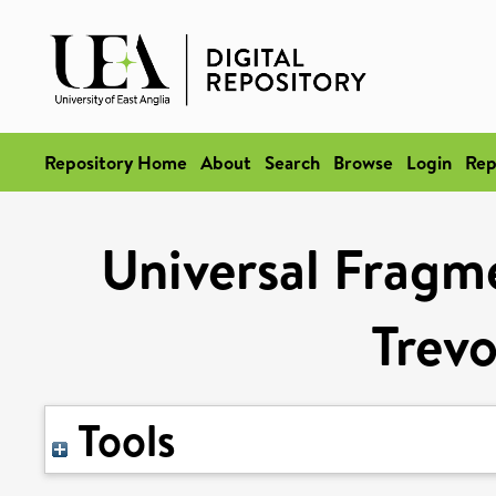
Repository Home
About
Search
Browse
Login
Rep
Universal Fragm
Trevo
Tools