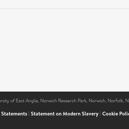
ersity of East Anglia, Norwich Research Park, Norwich, Norfolk, 
l Statements
|
Statement on Modern Slavery
|
Cookie Poli