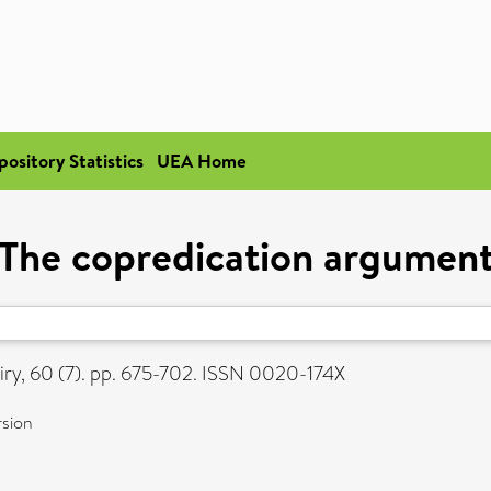
pository Statistics
UEA Home
The copredication argumen
iry, 60 (7). pp. 675-702. ISSN 0020-174X
rsion