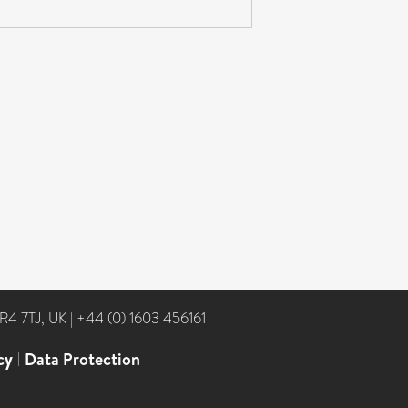
NR4 7TJ, UK
|
+44 (0) 1603 456161
cy
|
Data Protection