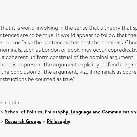
hat it is world-involving in the sense that a theory that sp
ntences are to be true. It would appear to follow that the
ke true or false the sentences that host the nominals. Ch
 nominals, such as London or book, may occur copredicativ
 a coherent uniform construal of the nominal argument.
ere is to present the argument explicitly, defend it agai
 the conclusion of the argument, viz., if nominals as copr
onstructions be counted as true?
ism,truth
>
School of Politics, Philosophy, Language and Communication 
>
Research Groups
>
Philosophy