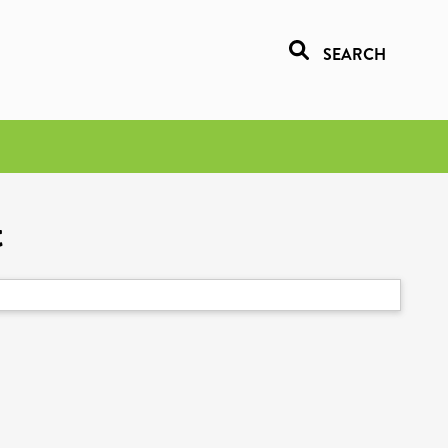
SEARCH
t