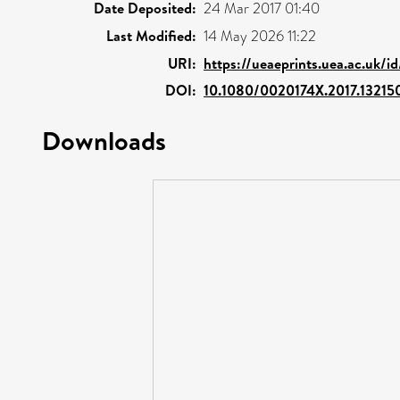
Date Deposited:
24 Mar 2017 01:40
Last Modified:
14 May 2026 11:22
URI:
https://ueaeprints.uea.ac.uk/i
DOI:
10.1080/0020174X.2017.13215
Downloads