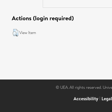
Actions (login required)
View Item
© UEA. All rights reserved. Univ
Accessibility
|
Lega