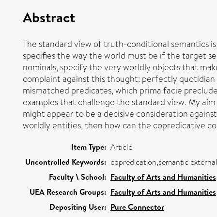
Abstract
The standard view of truth-conditional semantics is t
specifies the way the world must be if the target se
nominals, specify the very worldly objects that ma
complaint against this thought: perfectly quotidian
mismatched predicates, which prima facie preclude
examples that challenge the standard view. My aim h
might appear to be a decisive consideration against
worldly entities, then how can the copredicative c
Item Type:
Article
Uncontrolled Keywords:
copredication,semantic external
Faculty \ School:
Faculty of Arts and Humanities
UEA Research Groups:
Faculty of Arts and Humanities
Depositing User:
Pure Connector