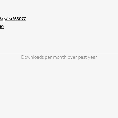
d/eprint/63077
00
Downloads per month over past year