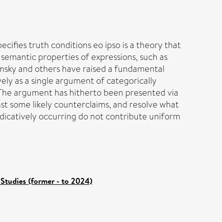
ecifies truth conditions eo ipso is a theory that
 semantic properties of expressions, such as
omsky and others have raised a fundamental
ely as a single argument of categorically
 The argument has hitherto been presented via
nst some likely counterclaims, and resolve what
edicatively occurring do not contribute uniform
Studies (former - to 2024)