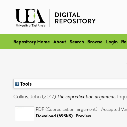
Repository Home
About
Search
Browse
Login
Re
Tools
Collins, John
(2017)
The copredication argument.
Inqu
PDF (Copredication_argument) - Accepted Ve
Download (693kB)
|
Preview