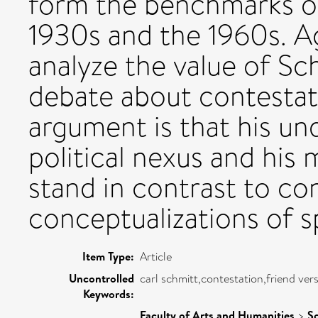
form the benchmarks o
1930s and the 1960s. A
analyze the value of Sc
debate about contestat
argument is that his un
political nexus and his
stand in contrast to c
conceptualizations of sp
Item Type:
Article
Uncontrolled
carl schmitt,contestation,friend ver
Keywords:
Faculty of Arts and Humanities
>
Sc