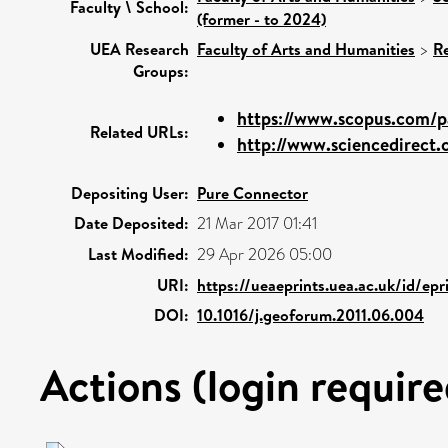
Faculty \ School:
(former - to 2024)
UEA Research
Faculty of Arts and Humanities
>
R
Groups:
https://www.scopus.com/pa
Related URLs:
http://www.sciencedirect.c
Depositing User:
Pure Connector
Date Deposited:
21 Mar 2017 01:41
Last Modified:
29 Apr 2026 05:00
URI:
https://ueaeprints.uea.ac.uk/id/ep
DOI:
10.1016/j.geoforum.2011.06.004
Actions (login require