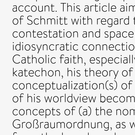
account. This article ai
of Schmitt with regard 
contestation and space 
idiosyncratic connecti
Catholic faith, especiall
katechon, his theory of 
conceptualization(s) of
of his worldview become
concepts of (a) the nomo
Großraumordnung, as wel