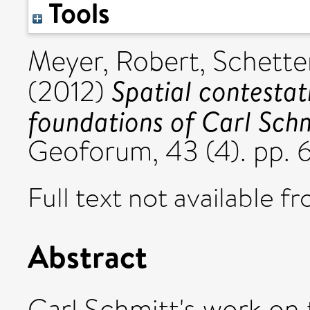
Tools
Meyer, Robert
,
Schette
Spatial contestat
(2012)
foundations of Carl Schm
Geoforum, 43 (4). pp.
Full text not available fr
Abstract
Carl Schmitt's work on t