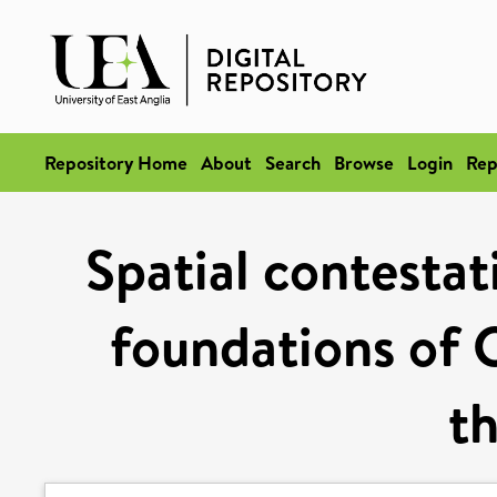
Repository Home
About
Search
Browse
Login
Rep
Spatial contestat
foundations of C
t