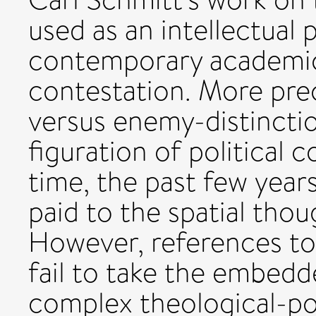
used as an intellectual 
contemporary academic 
contestation. More prec
versus enemy-distinctio
figuration of political 
time, the past few year
paid to the spatial thou
However, references to
fail to take the embedd
complex theological-poli