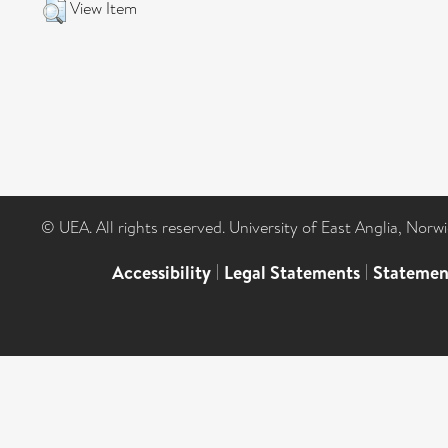
View Item
© UEA. All rights reserved. University of East Anglia, Nor
Accessibility
|
Legal Statements
|
Statemen