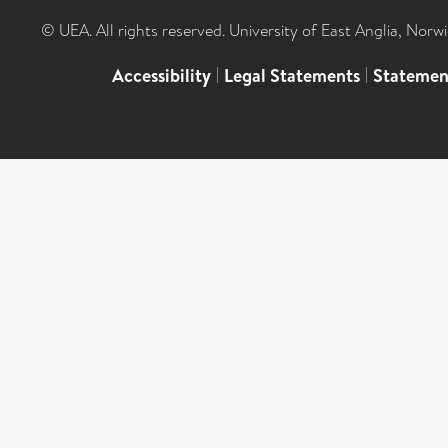
© UEA. All rights reserved. University of East Anglia, Nor
Accessibility
|
Legal Statements
|
Statemen