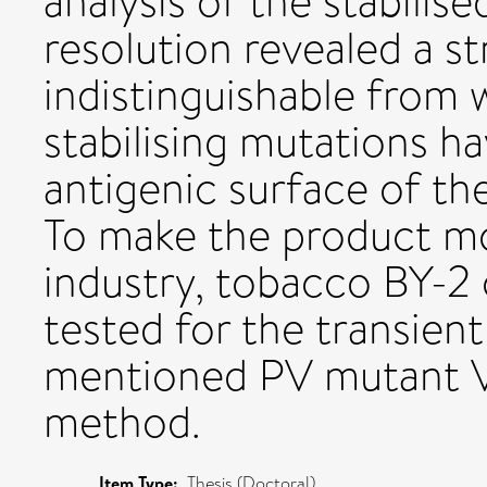
analysis of the stabilis
resolution revealed a s
indistinguishable from 
stabilising mutations h
antigenic surface of the
To make the product mo
industry, tobacco BY-2 
tested for the transien
mentioned PV mutant VL
method.
Item Type:
Thesis (Doctoral)