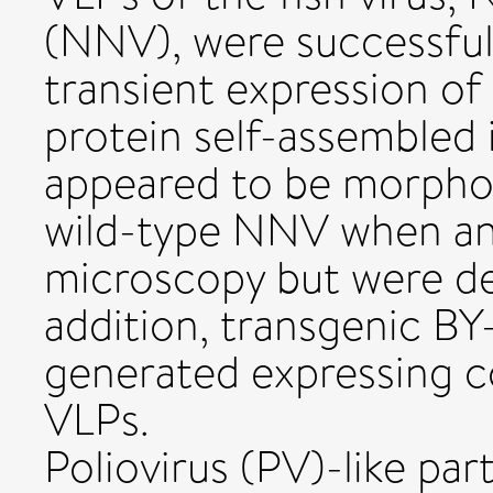
(NNV), were successful
transient expression of
protein self-assembled i
appeared to be morpholo
wild-type NNV when ana
microscopy but were dev
addition, transgenic BY
generated expressing 
VLPs.
Poliovirus (PV)-like par