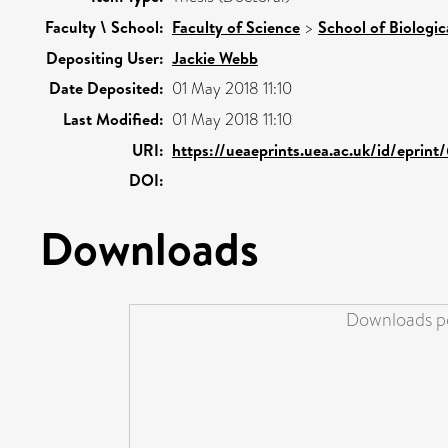
Faculty \ School:
Faculty of Science
>
School of Biologic
Depositing User:
Jackie Webb
Date Deposited:
01 May 2018 11:10
Last Modified:
01 May 2018 11:10
URI:
https://ueaeprints.uea.ac.uk/id/eprint
DOI:
Downloads
Downloads pe