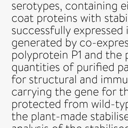
serotypes, containing e
coat proteins with stabi
successfully expressed 
generated by co-express
polyprotein P1 and the 
quantities of purified p
for structural and immu
carrying the gene for 
protected from wild-t
the plant-made stabilis