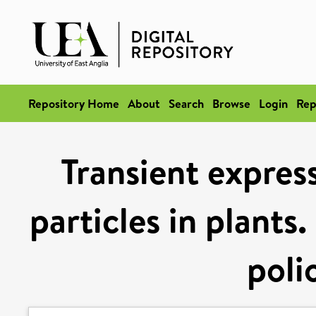
Repository Home
About
Search
Browse
Login
Rep
Transient express
particles in plants
poli