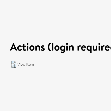
Actions (login require
View Item