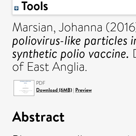
Tools
Marsian, Johanna
(2016
poliovirus-like particles 
synthetic polio vaccine.
D
of East Anglia.
PDF
Download (6MB)
|
Preview
Abstract