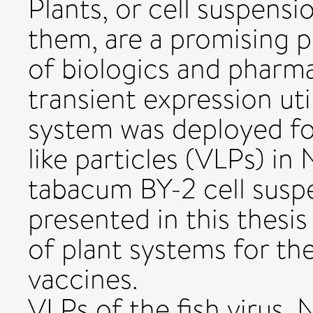
Plants, or cell suspensi
them, are a promising p
of biologics and pharma
transient expression ut
system was deployed for
like particles (VLPs) i
tabacum BY-2 cell suspe
presented in this thesi
of plant systems for t
vaccines.
VLPs of the fish virus, 