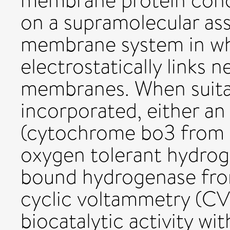
membrane protein conc
on a supramolecular ass
membrane system in whi
electrostatically links n
membranes. When suit
incorporated, either an
(cytochrome bo3 from E
oxygen tolerant hydro
bound hydrogenase from
cyclic voltammetry (CV) 
biocatalytic activity w