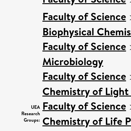
Faculty of Science
Biophysical Chemis
Faculty of Science
Microbiology
Faculty of Science
Chemistry of Light
Faculty of Science
UEA
Research
Chemistry of Life 
Groups: