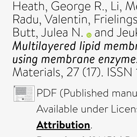
Heath, George R.
,
Li, 
Radu, Valentin
,
Frieling
Butt, Julea N.
and
Jeuk
Multilayered lipid membr
using membrane enzyme
Materials, 27 (17). ISSN
PDF (Published manus
Available under Lice
Attribution
.