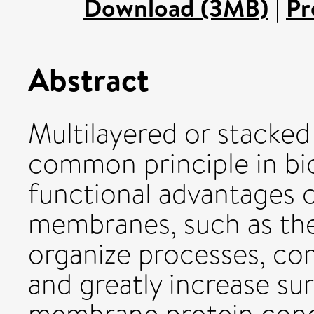
Download (3MB)
|
Pr
Abstract
Multilayered or stacked
common principle in bi
functional advantages c
membranes, such as their
organize processes, co
and greatly increase su