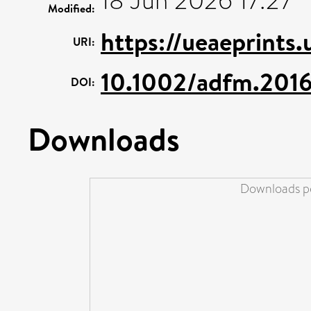
18 Jun 2026 17:27
Modified:
https://ueaeprints.
URI:
10.1002/adfm.201
DOI:
Downloads
Downloads pe