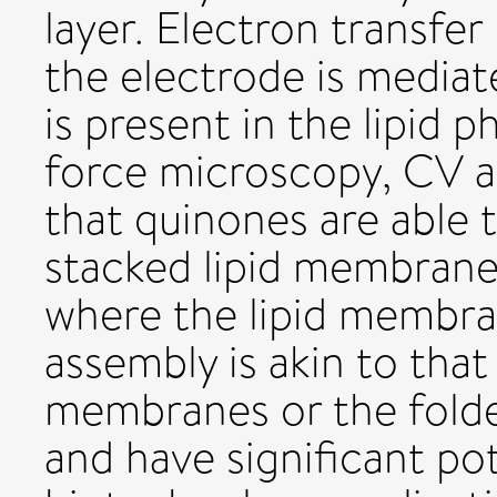
layer. Electron transf
the electrode is mediat
is present in the lipid
force microscopy, CV 
that quinones are able 
stacked lipid membrane 
where the lipid membra
assembly is akin to tha
membranes or the folde
and have significant pot