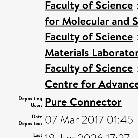
Faculty of Science
for Molecular and 
Faculty of Science
Materials Laborato
Faculty of Science
Centre for Advanc
Pure Connector
Depositing
User:
07 Mar 2017 01:45
Date
Deposited:
Last