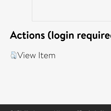
Actions (login require
View Item