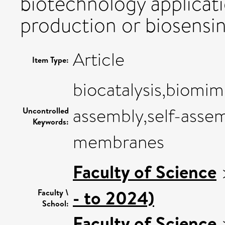
biotechnology applicat
production or biosensin
Article
Item Type:
biocatalysis,biomimi
assembly,self-assem
Uncontrolled
Keywords:
membranes
Faculty of Science
- to 2024)
Faculty \
School:
Faculty of Science