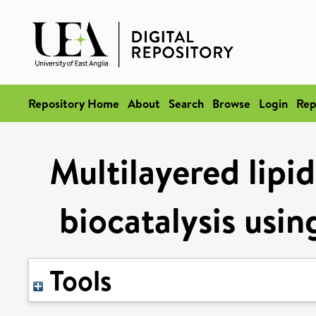
Repository Home
About
Search
Browse
Login
Rep
Multilayered lipi
biocatalysis us
Tools