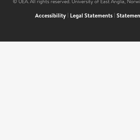
© UEA. All rights reserved. University of East Anglia, Nor
Accessibility
|
Legal Statements
|
Statemen