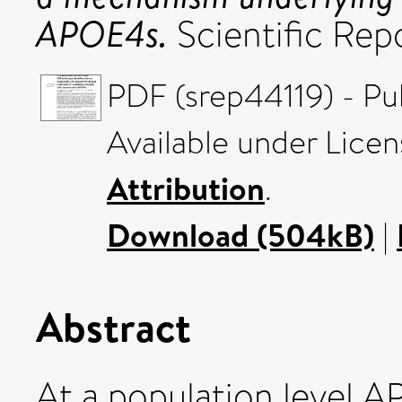
APOE4s.
Scientific Rep
PDF (srep44119) - Pu
Available under Lice
Attribution
.
Download (504kB)
|
Abstract
At a population level 