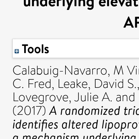
underlying elevat
A
Tools
Calabuig-Navarro, M Vi
C. Fred
,
Leake, David S.
Lovegrove, Julie A.
and
A randomized tri
(2017)
identifies altered lipopr
a mechanism underlying 