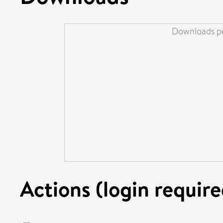
Downloads pe
Actions (login require