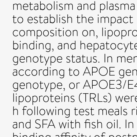
metabolism and plasma l
to establish the impact 
composition on, lipopr
binding, and hepatocyt
genotype status. In men
according to APOE g
genotype, or APOE3/E4)
lipoproteins (TRLs) wer
h following test meals r
and SFA with fish oil. 