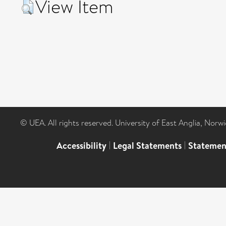
View Item
© UEA. All rights reserved. University of East Anglia, Nor
Accessibility
|
Legal Statements
|
Statemen