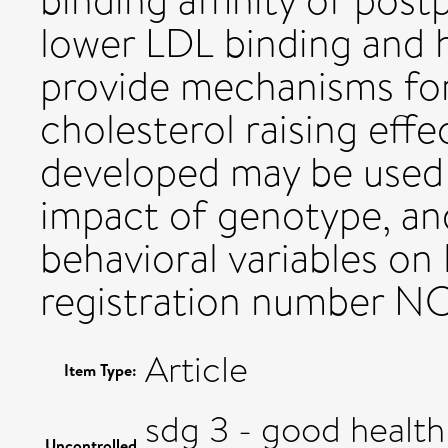
binding affinity of post
lower LDL binding and h
provide mechanisms for
cholesterol raising eff
developed may be used f
impact of genotype, an
behavioral variables on 
registration number N
Article
Item Type:
sdg 3 - good health
Uncontrolled