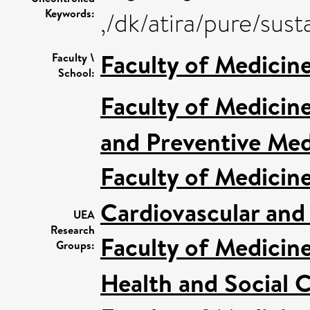
Keywords:
,/dk/atira/pure/su
Faculty of Medicin
Faculty \
School:
Faculty of Medicin
and Preventive Med
Faculty of Medicin
Cardiovascular and
UEA
Research
Faculty of Medicin
Groups:
Health and Social C