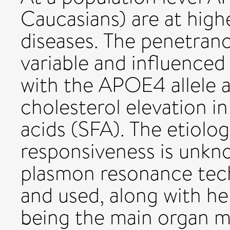
Caucasians) are at highe
diseases. The penetran
variable and influenced
with the APOE4 allele a
cholesterol elevation i
acids (SFA). The etiolog
responsiveness is unkn
plasmon resonance tec
and used, along with he
being the main organ m