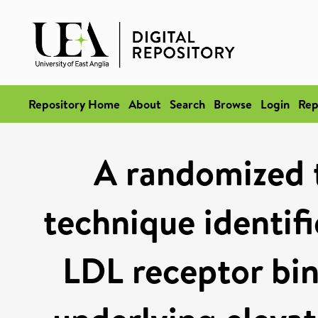
Repository Home
About
Search
Browse
Login
Rep
A randomized t
technique identifi
LDL receptor bi