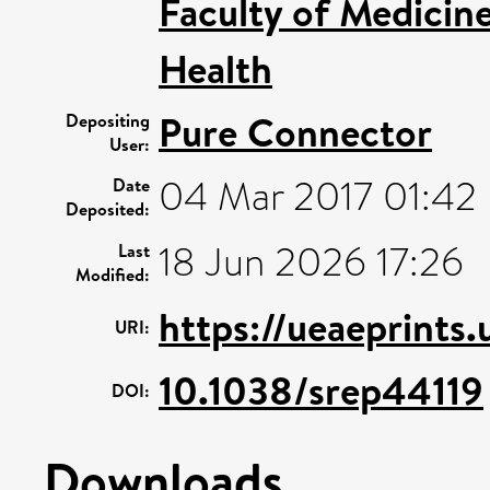
Faculty of Medicin
Health
Pure Connector
Depositing
User:
04 Mar 2017 01:42
Date
Deposited:
18 Jun 2026 17:26
Last
Modified:
https://ueaeprints
URI:
10.1038/srep44119
DOI:
Downloads