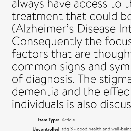
always have access to t
treatment that could b
(Alzheimer’s Disease Int
Consequently the focus o
factors that are though
common signs and sym
of diagnosis. The stigm
dementia and the effect
individuals is also discu
Item Type:
Article
sdg 3 - good health and well-bein
Uncontrolled