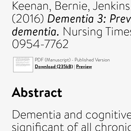
Keenan, Bernie
,
Jenkins
Dementia 3: Prev
(2016)
dementia.
Nursing Times,
0954-7762
PDF (Manuscript) - Published Version
Download (235kB)
|
Preview
Abstract
Dementia and cognitive
significant of all chron