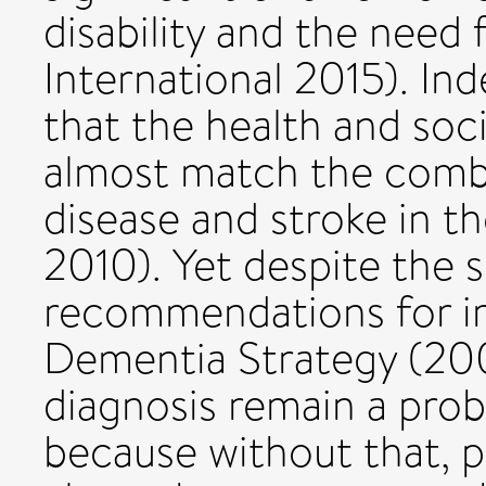
disability and the need 
International 2015). In
that the health and soc
almost match the combi
disease and stroke in t
2010). Yet despite the s
recommendations for i
Dementia Strategy (200
diagnosis remain a pro
because without that, 