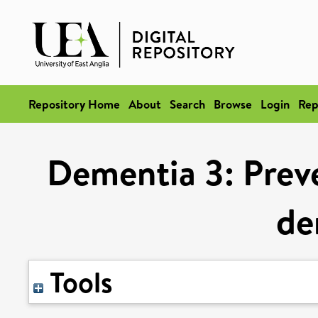
Repository Home
About
Search
Browse
Login
Rep
Dementia 3: Prev
de
Tools