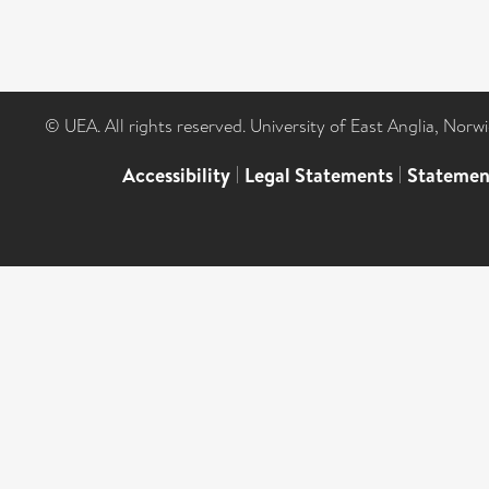
© UEA. All rights reserved. University of East Anglia, Nor
Accessibility
|
Legal Statements
|
Statemen