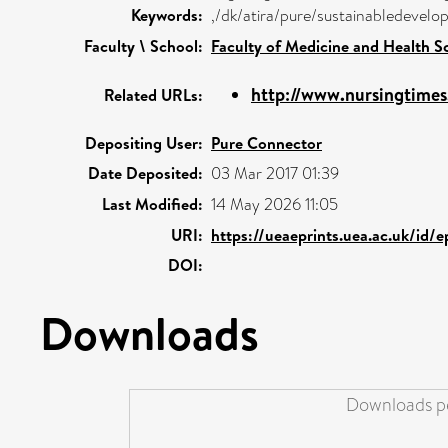
Keywords:
,/dk/atira/pure/sustainabledeve
Faculty \ School:
Faculty of Medicine and Health S
http://www.nursingtimes.
Related URLs:
Depositing User:
Pure Connector
Date Deposited:
03 Mar 2017 01:39
Last Modified:
14 May 2026 11:05
URI:
https://ueaeprints.uea.ac.uk/id/
DOI:
Downloads
Downloads pe