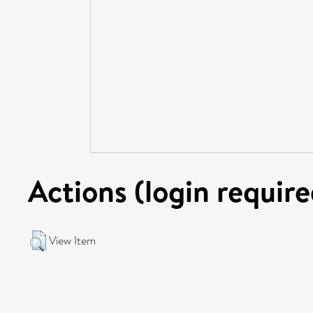
Actions (login require
View Item