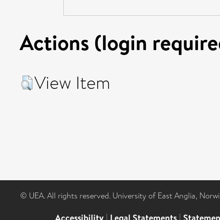
Actions (login require
View Item
© UEA. All rights reserved. University of East Anglia, Nor
Accessibility
|
Legal Statements
|
Statemen