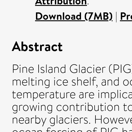
Attribution
.
Download (7MB)
|
Pr
Abstract
Pine Island Glacier (PIG
melting ice shelf, and o
temperature are implica
growing contribution to
nearby glaciers. However