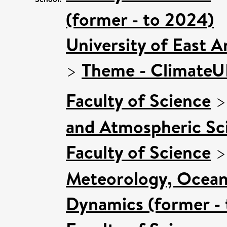
(former - to 2024)
University of East 
>
Theme - Climate
Faculty of Science
and Atmospheric Sci
Faculty of Science
Meteorology, Ocean
Dynamics (former - 