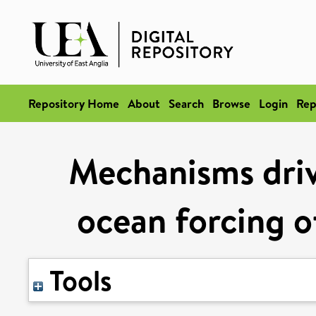
Repository Home
About
Search
Browse
Login
Rep
Mechanisms drivi
ocean forcing of
Tools