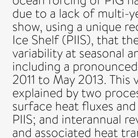
ocean forcing of PIG h
due to a lack of multi-
show, using a unique re
Ice Shelf (PIIS), that t
variability at seasonal 
including a pronounced
2011 to May 2013. This v
explained by two proce
surface heat fluxes and
PIIS; and interannual re
and associated heat tra