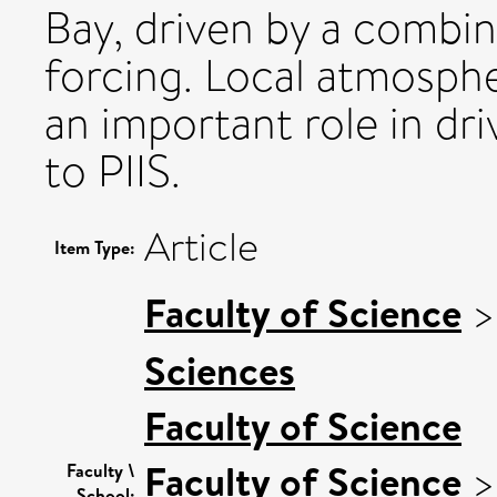
Bay, driven by a combin
forcing. Local atmosphe
an important role in dri
to PIIS.
Article
Item Type:
Faculty of Science
Sciences
Faculty of Science
Faculty of Science
Faculty \
School: