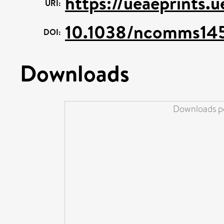
https://ueaeprints.
URI:
10.1038/ncomms14
DOI:
Downloads
Downloads pe