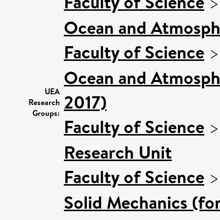
Faculty of Science
Ocean and Atmosphe
Faculty of Science
Ocean and Atmospher
UEA
2017)
Research
Groups:
Faculty of Science
Research Unit
Faculty of Science
Solid Mechanics (fo