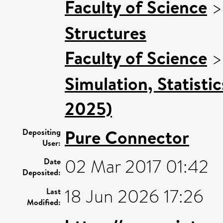
Faculty of Science
Structures
Faculty of Science
Simulation, Statisti
2025)
Pure Connector
Depositing
User:
02 Mar 2017 01:42
Date
Deposited:
18 Jun 2026 17:26
Last
Modified: