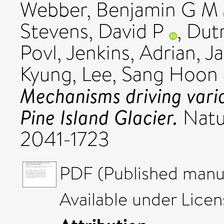
Webber, Benjamin G M
Stevens, David P
,
Dutr
Povl
,
Jenkins, Adrian
,
Ja
Kyung
,
Lee, Sang Hoon
Mechanisms driving varia
Pine Island Glacier.
Natu
2041-1723
PDF (Published manus
Available under Lice