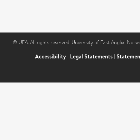
© UEA. All rights reserved. University of East Anglia, Nor
Accessibility
|
Legal Statements
|
Statemen