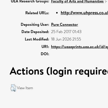
UEA Research Groups:
Faculty of Arts and Humanities
>
http://www.uhpress.co.u
Related URLs:
Depositing User:
Pure Connector
Date Deposited:
25 Feb 2017 01:43
Last Modified:
18 Jun 2026 21:55
URI:
https://ueaeprints.uea.ac.uk/id/
DOI:
Actions (login require
View Item