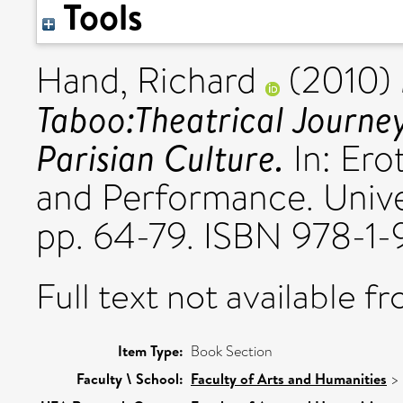
Tools
Hand, Richard
(2010)
Taboo:Theatrical Journey
Parisian Culture.
In: Ero
and Performance. Univer
pp. 64-79. ISBN 978-1
Full text not available fr
Item Type:
Book Section
Faculty \ School:
Faculty of Arts and Humanities
>