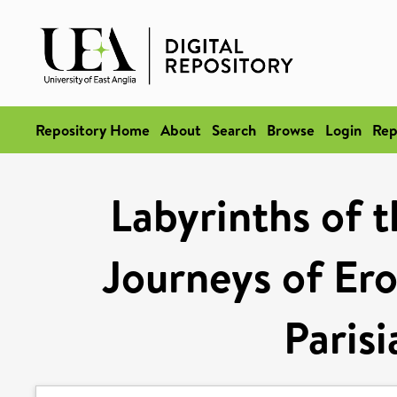
Repository Home
About
Search
Browse
Login
Rep
Labyrinths of t
Journeys of Ero
Parisi