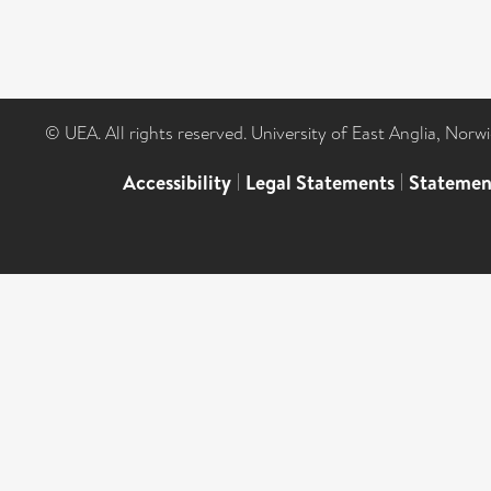
© UEA. All rights reserved. University of East Anglia, Nor
Accessibility
|
Legal Statements
|
Statemen