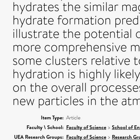
hydrates the similar ma
hydrate formation pre
illustrate the potentia
more comprehensive mod
some clusters relative t
hydration is highly likel
on the overall processe
new particles in the at
Item Type:
Article
Faculty \ School:
Faculty of Science
>
School of En
UEA Research Groups:
Faculty of Science
>
Research Gr