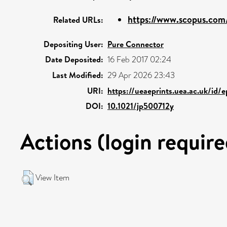
https://www.scopus.com/
Related URLs:
Depositing User:
Pure Connector
Date Deposited:
16 Feb 2017 02:24
Last Modified:
29 Apr 2026 23:43
URI:
https://ueaeprints.uea.ac.uk/id/
DOI:
10.1021/jp500712y
Actions (login require
View Item