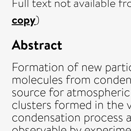
Full text not available fr
copy
)
Abstract
Formation of new partic
molecules from condensa
source for atmospheric 
clusters formed in the v
condensation process ar
observable by experime