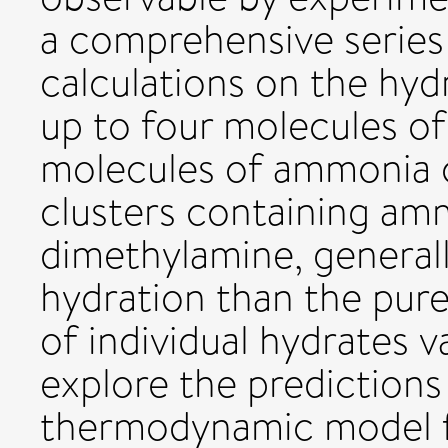
a comprehensive series 
calculations on the hyd
up to four molecules of 
molecules of ammonia 
clusters containing amm
dimethylamine, generall
hydration than the pure
of individual hydrates 
explore the predictions
thermodynamic model fo