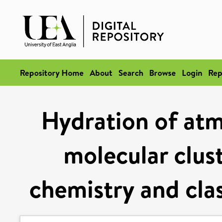
Repository Home
About
Search
Browse
Login
Rep
Hydration of atm
molecular clus
chemistry and cla