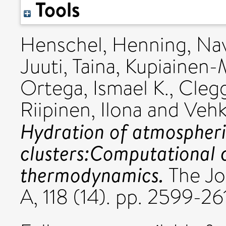
Tools
Henschel, Henning
,
Nav
Juuti, Taina
,
Kupiainen-
Ortega, Ismael K.
,
Clegg
Riipinen, Ilona
and
Vehk
Hydration of atmospheri
clusters:Computational c
thermodynamics.
The Jo
A, 118 (14). pp. 2599-2