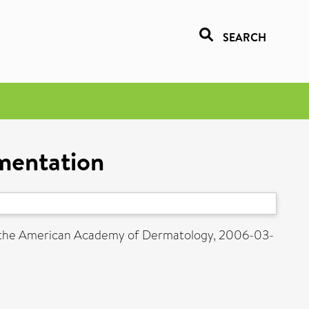
SEARCH
gmentation
f the American Academy of Dermatology, 2006-03-