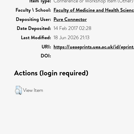
Item Type:
Conference or Workshop Item (Other)
Faculty \ School:
Faculty of Medicine and Health Scien
Depositing User:
Pure Connector
Date Deposited:
14 Feb 2017 02:28
Last Modified:
18 Jun 2026 21:13
URI:
https://ueaeprints.uea.ac.uk/id/eprin
DOI:
Actions (login required)
View Item