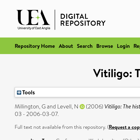
Repository Home
About
Search
Browse
Login
Re
Vitiligo:
Tools
Millington, G
and
Levell, N
(2006)
Vitiligo: The hi
03 - 2006-03-07.
Full text not available from this repository. (
Request a cop