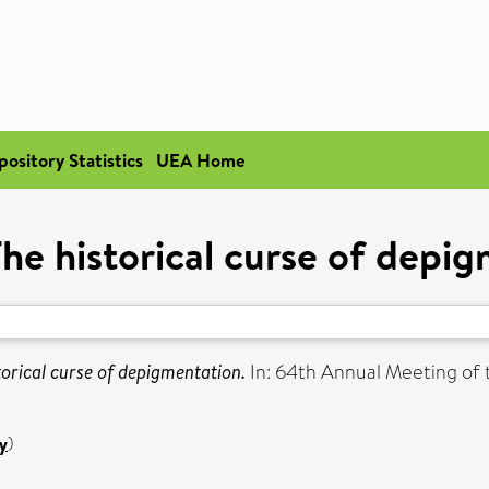
pository Statistics
UEA Home
 The historical curse of depi
storical curse of depigmentation.
In: 64th Annual Meeting o
y
)