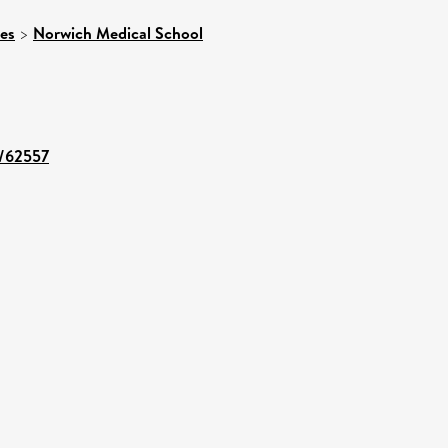
ces
>
Norwich Medical School
t/62557