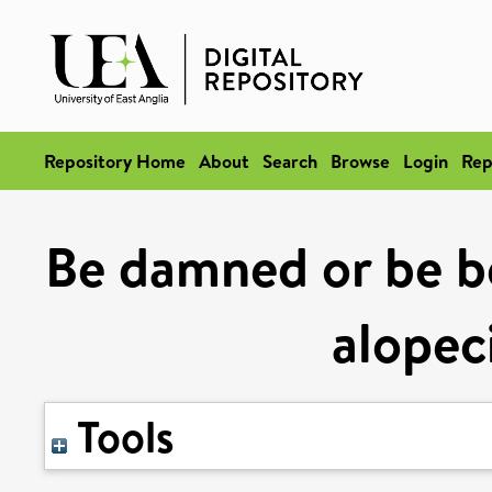
Repository Home
About
Search
Browse
Login
Rep
Be damned or be bea
alopec
Tools