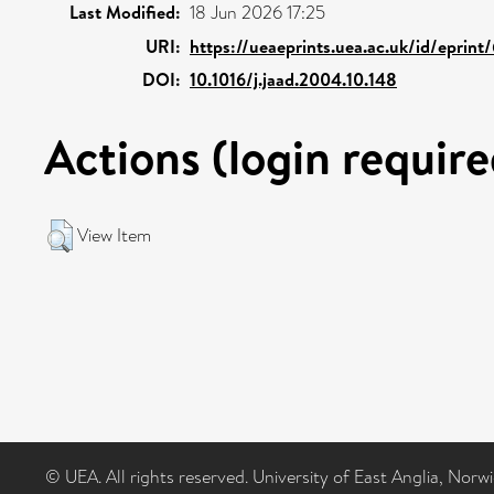
Last Modified:
18 Jun 2026 17:25
URI:
https://ueaeprints.uea.ac.uk/id/eprin
DOI:
10.1016/j.jaad.2004.10.148
Actions (login require
View Item
© UEA. All rights reserved. University of East Anglia, Nor