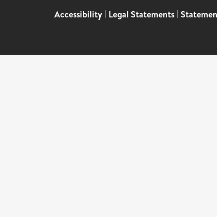
Accessibility
|
Legal Statements
|
Statemen