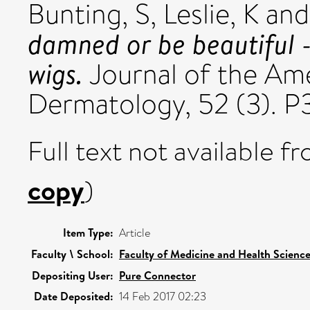
Bunting, S
,
Leslie, K
an
damned or be beautiful -
wigs.
Journal of the Am
Dermatology, 52 (3). 
Full text not available fr
copy
)
Item Type:
Article
Faculty \ School:
Faculty of Medicine and Health Scienc
Depositing User:
Pure Connector
Date Deposited:
14 Feb 2017 02:23