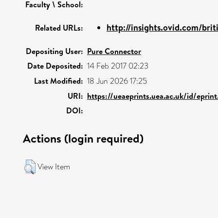
Faculty \ School:
http://insights.ovid.com/brit
Related URLs:
Depositing User:
Pure Connector
Date Deposited:
14 Feb 2017 02:23
Last Modified:
18 Jun 2026 17:25
URI:
https://ueaeprints.uea.ac.uk/id/eprin
DOI:
Actions (login required)
View Item