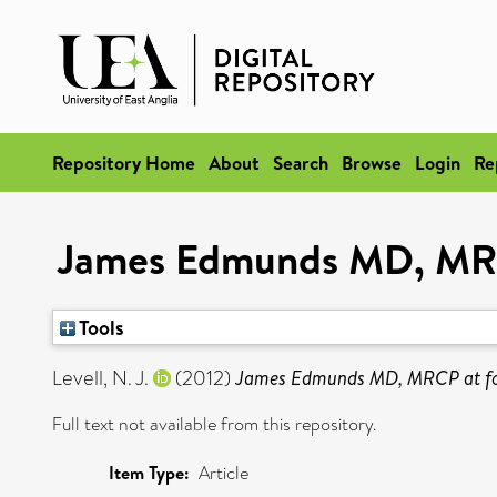
Repository Home
About
Search
Browse
Login
Re
James Edmunds MD, MRCP
Tools
Levell, N. J.
(2012)
James Edmunds MD, MRCP at fou
Full text not available from this repository.
Item Type:
Article