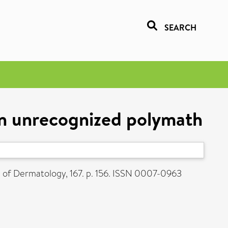
SEARCH
n unrecognized polymath
l of Dermatology, 167. p. 156. ISSN 0007-0963