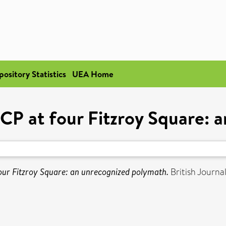
pository Statistics
UEA Home
 at four Fitzroy Square: a
r Fitzroy Square: an unrecognized polymath.
British Journa