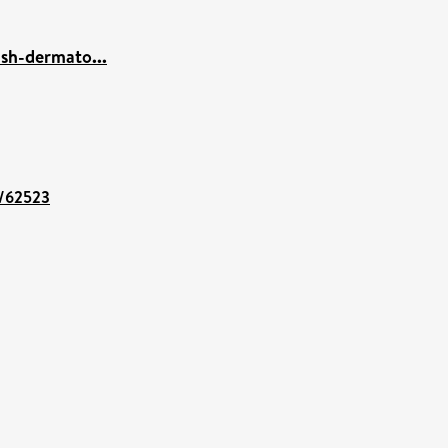
ish-dermato...
t/62523