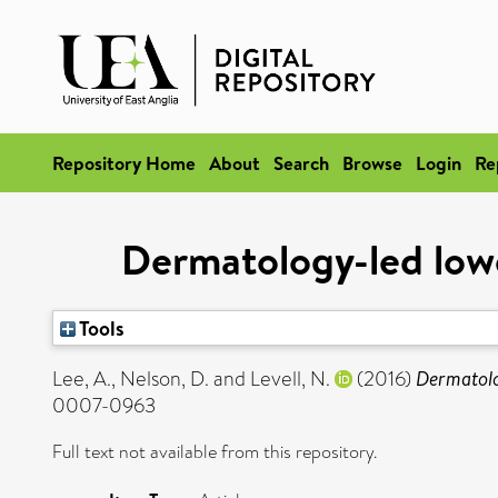
Repository Home
About
Search
Browse
Login
Re
Dermatology-led lower
Tools
Lee, A.
,
Nelson, D.
and
Levell, N.
(2016)
Dermatolog
0007-0963
Full text not available from this repository.