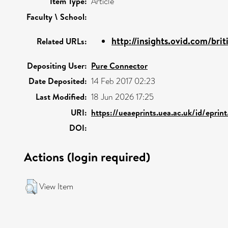
Item Type:
Article
Faculty \ School:
http://insights.ovid.com/brit
Related URLs:
Depositing User:
Pure Connector
Date Deposited:
14 Feb 2017 02:23
Last Modified:
18 Jun 2026 17:25
URI:
https://ueaeprints.uea.ac.uk/id/eprin
DOI:
Actions (login required)
View Item