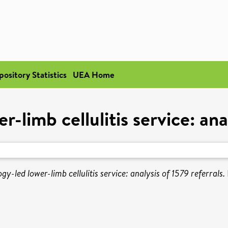
pository Statistics
UEA Home
-limb cellulitis service: anal
y-led lower-limb cellulitis service: analysis of 1579 referrals.