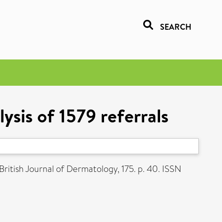
SEARCH
ysis of 1579 referrals
British Journal of Dermatology, 175. p. 40. ISSN