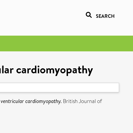
SEARCH
cular cardiomyopathy
t ventricular cardiomyopathy.
British Journal of