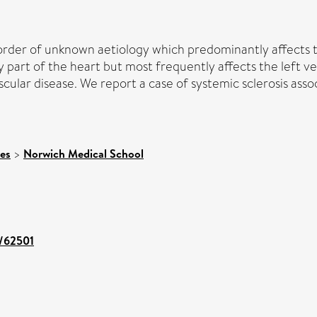
rder of unknown aetiology which predominantly affects th
 part of the heart but most frequently affects the left v
scular disease. We report a case of systemic sclerosis ass
ces
>
Norwich Medical School
t/62501