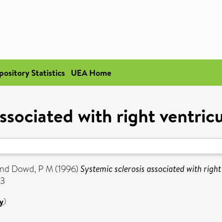
pository Statistics
UEA Home
associated with right ventri
nd
Dowd, P M
(1996)
Systemic sclerosis associated with righ
63
y
)