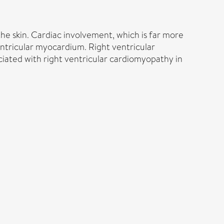
e skin. Cardiac involvement, which is far more
entricular myocardium. Right ventricular
ociated with right ventricular cardiomyopathy in