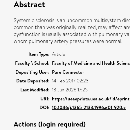
Abstract
Systemic sclerosis is an uncommon multisystem diso
common than was originally realized, may affect any
dysfunction is usually associated with pulmonary va
whom pulmonary artery pressures were normal.
Item Type:
Article
Faculty \ School:
Faculty of Medicine and Health Scien
Depositing User:
Pure Connector
Date Deposited:
14 Feb 2017 02:23
Last Modified:
18 Jun 2026 17:25
URI:
https://ueaeprints.uea.ac.uk/id/eprin
DOI:
10.1046/j.1365-2133.1996.d01-920.x
Actions (login required)