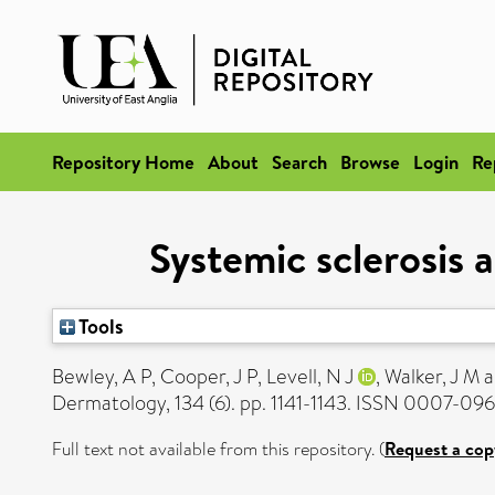
Repository Home
About
Search
Browse
Login
Re
Systemic sclerosis 
Tools
Bewley, A P
,
Cooper, J P
,
Levell, N J
,
Walker, J M
a
Dermatology, 134 (6). pp. 1141-1143. ISSN 0007-09
Full text not available from this repository. (
Request a cop