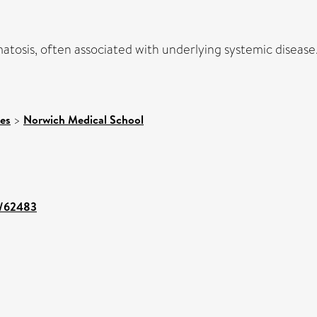
osis, often associated with underlying systemic disease. 
ces
>
Norwich Medical School
nt/62483