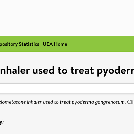
pository Statistics
UEA Home
nhaler used to treat pyod
clometasone inhaler used to treat pyoderma gangrenosum.
Cli
y
)