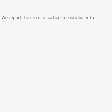
We report the use of a corticosteroid inhaler to