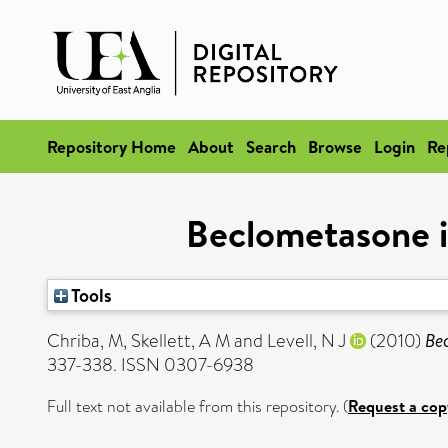
Repository Home
About
Search
Browse
Login
Re
Beclometasone i
Tools
Chriba, M
,
Skellett, A M
and
Levell, N J
(2010)
Be
337-338. ISSN 0307-6938
Full text not available from this repository. (
Request a cop