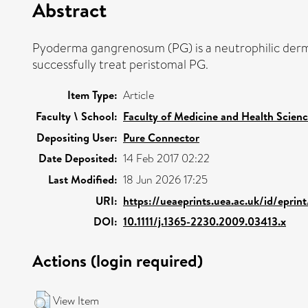
Abstract
Pyoderma gangrenosum (PG) is a neutrophilic dermat
successfully treat peristomal PG.
Item Type:
Article
Faculty \ School:
Faculty of Medicine and Health Scien
Depositing User:
Pure Connector
Date Deposited:
14 Feb 2017 02:22
Last Modified:
18 Jun 2026 17:25
URI:
https://ueaeprints.uea.ac.uk/id/epri
DOI:
10.1111/j.1365-2230.2009.03413.x
Actions (login required)
View Item