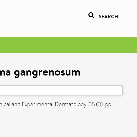
SEARCH
erma gangrenosum
nical and Experimental Dermatology, 35 (3). pp.