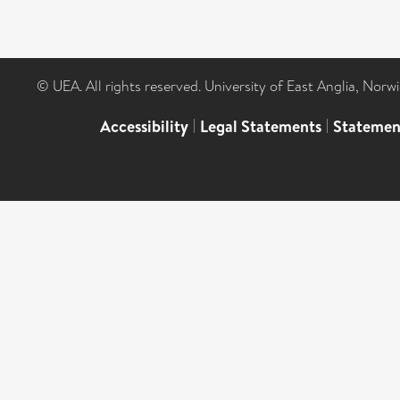
© UEA. All rights reserved. University of East Anglia, Nor
Accessibility
|
Legal Statements
|
Statemen