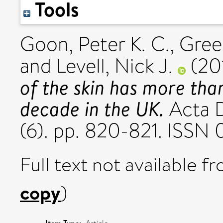
Tools
Goon, Peter K. C.
,
Gree
and
Levell, Nick J.
(20
of the skin has more tha
decade in the UK.
Acta D
(6). pp. 820-821. ISSN
Full text not available fr
copy
)