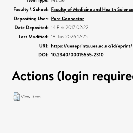
Item Type:
Article
Faculty \ School:
Faculty of Medicine and Health Scienc
Depositing User:
Pure Connector
Date Deposited:
14 Feb 2017 02:22
Last Modified:
18 Jun 2026 17:25
URI:
https://ueaeprints.uea.ac.uk/id/eprint
DOI:
10.2340/00015555-2310
Actions (login require
View Item