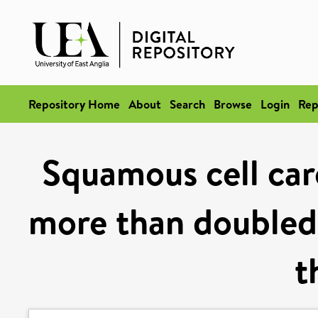
Repository Home
About
Search
Browse
Login
Rep
Squamous cell car
more than doubled 
t