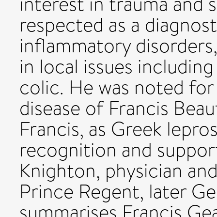
interest in trauma and 
respected as a diagnost
inflammatory disorders,
in local issues includin
colic. He was noted for
disease of Francis Beauf
Francis, as Greek lepros
recognition and support
Knighton, physician and
Prince Regent, later Geo
summarises Francis Gea