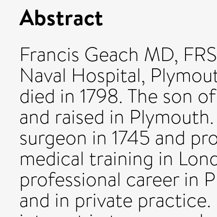
Abstract
Francis Geach MD, FRS 
Naval Hospital, Plymout
died in 1798. The son of
and raised in Plymouth.
surgeon in 1745 and pr
medical training in Lon
professional career in 
and in private practice.