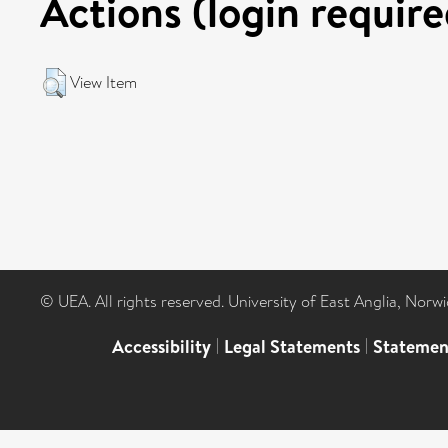
Actions (login require
View Item
© UEA. All rights reserved. University of East Anglia, Nor
Accessibility
|
Legal Statements
|
Statemen