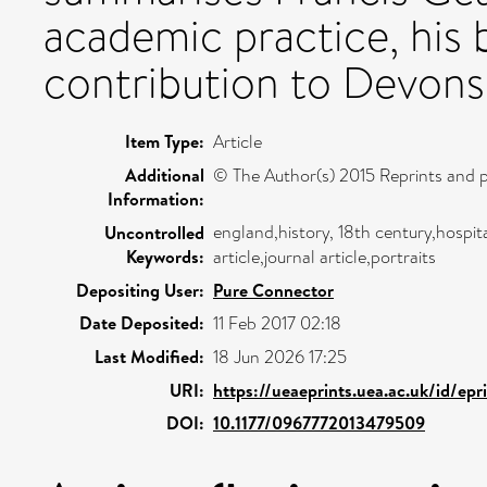
academic practice, his 
contribution to Devonshi
Item Type:
Article
Additional
© The Author(s) 2015 Reprints and p
Information:
england,history, 18th century,hospita
Uncontrolled
Keywords:
article,journal article,portraits
Depositing User:
Pure Connector
Date Deposited:
11 Feb 2017 02:18
Last Modified:
18 Jun 2026 17:25
URI:
https://ueaeprints.uea.ac.uk/id/ep
DOI:
10.1177/0967772013479509