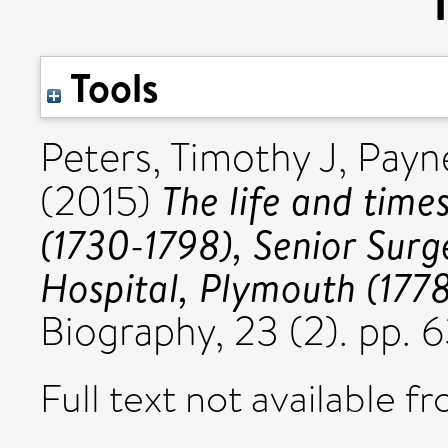
Tools
Peters, Timothy J
,
Payn
The life and tim
(2015)
(1730-1798), Senior Surg
Hospital, Plymouth (1778
Biography, 23 (2). pp.
Full text not available fr