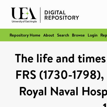
Repository Home
About
Search
Browse
Login
Rep
The life and time
FRS (1730-1798), 
Royal Naval Hosp