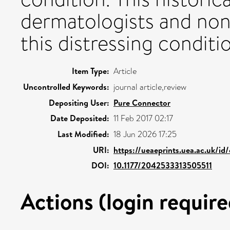
dermatologists and no
this distressing conditi
Item Type:
Article
Uncontrolled Keywords:
journal article,review
Depositing User:
Pure Connector
Date Deposited:
11 Feb 2017 02:17
Last Modified:
18 Jun 2026 17:25
URI:
https://ueaeprints.uea.ac.uk/id
DOI:
10.1177/2042533313505511
Actions (login require