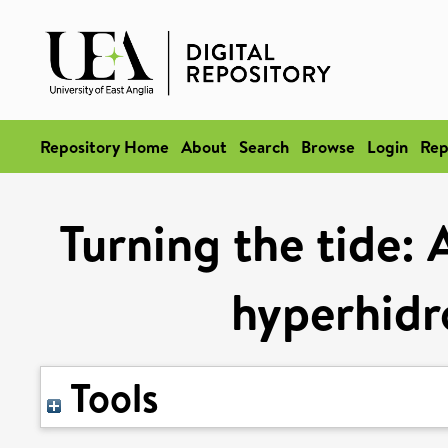
Repository Home
About
Search
Browse
Login
Rep
Turning the tide: 
hyperhidr
Tools