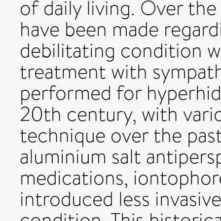
of daily living. Over th
have been made regardi
debilitating condition 
treatment with sympat
performed for hyperhidr
20th century, with vari
technique over the past
aluminium salt antipersp
medications, iontophor
introduced less invasiv
condition. This historica