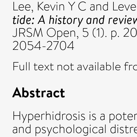
Lee, Kevin Y C
and
Level
tide: A history and revie
JRSM Open, 5 (1). p. 
2054-2704
Full text not available fr
Abstract
Hyperhidrosis is a poten
and psychological distres