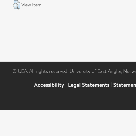
View Item
© UEA. All rights reserved. University of East Anglia, Nor
Accessibility
|
Legal Statements
|
Statemen