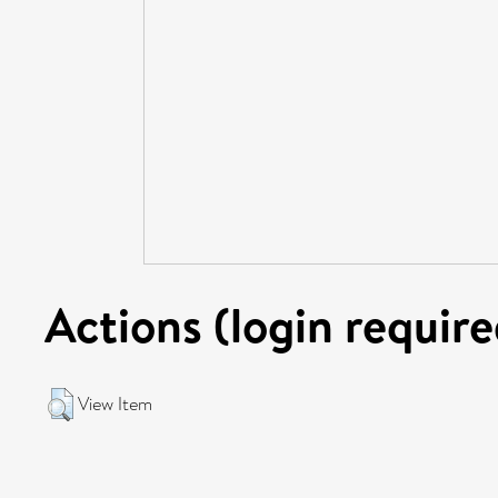
Actions (login require
View Item