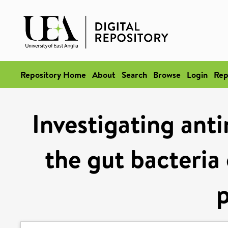
Repository Home
About
Search
Browse
Login
Rep
Investigating anti
the gut bacteria 
p