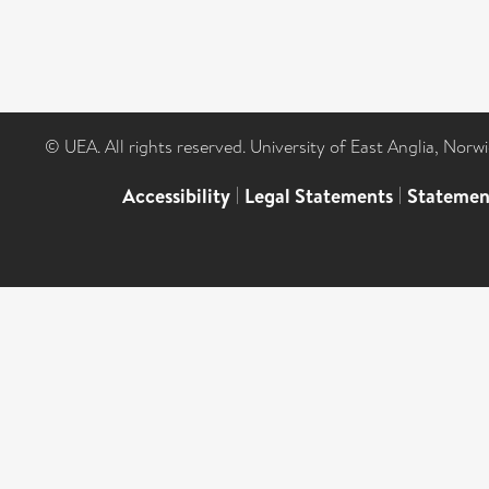
© UEA. All rights reserved. University of East Anglia, Nor
Accessibility
|
Legal Statements
|
Statemen