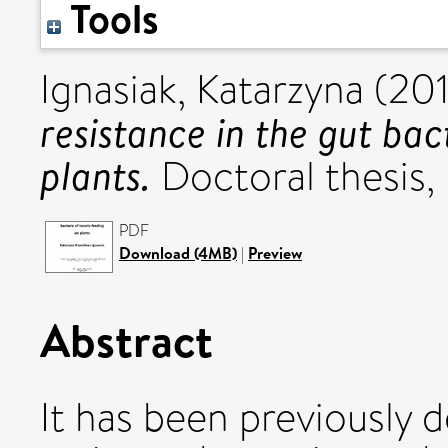
Tools
Ignasiak, Katarzyna
(20
resistance in the gut bac
plants.
Doctoral thesis, 
PDF
Download (4MB)
|
Preview
Abstract
It has been previously d