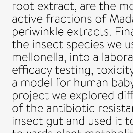
root extract, are the m
active fractions of Ma
periwinkle extracts. Fi
the insect species we us
mellonella, into a labor
efficacy testing, toxicit
a model for human baby 
project we explored dif
of the antibiotic resist
insect gut and used it t