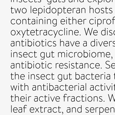
two lepidopteran hosts 
containing either cipro
oxytetracycline. We di
antibiotics have a dive
insect gut microbiome,
antibiotic resistance. 
the insect gut bacteria 
with antibacterial activi
their active fractions. 
leaf extract, and serpe