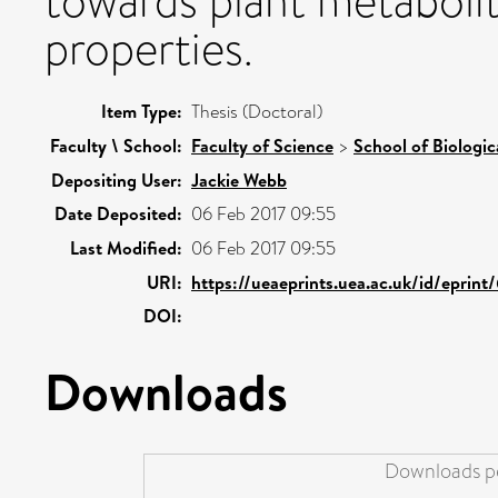
towards plant metabolit
properties.
Item Type:
Thesis (Doctoral)
Faculty \ School:
Faculty of Science
>
School of Biologic
Depositing User:
Jackie Webb
Date Deposited:
06 Feb 2017 09:55
Last Modified:
06 Feb 2017 09:55
URI:
https://ueaeprints.uea.ac.uk/id/eprint
DOI:
Downloads
Downloads pe