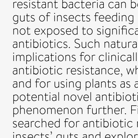
resistant bacteria can b
guts of insects feeding 
not exposed to significa
antibiotics. Such natura
implications for clinical
antibiotic resistance, 
and for using plants as 
potential novel antibiot
phenomenon further. Fi
searched for antibiotic 
insects’ guts and explor