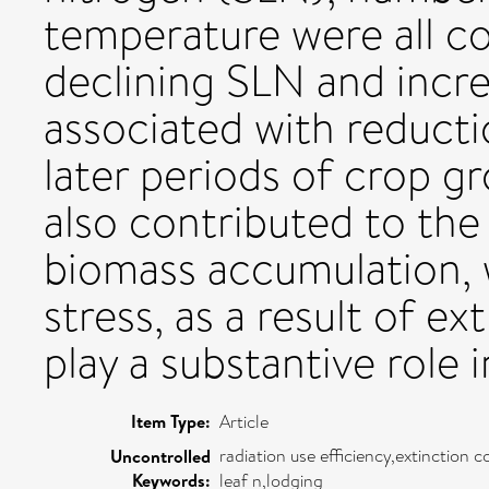
temperature were all con
declining SLN and incre
associated with reducti
later periods of crop gro
also contributed to th
biomass accumulation,
stress, as a result of e
play a substantive role 
Item Type:
Article
radiation use efficiency,extinction
Uncontrolled
Keywords:
leaf n,lodging