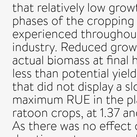
that relatively low grow
phases of the cropping 
experienced throughout
industry. Reduced gro
actual biomass at final
less than potential yie
that did not display a 
maximum RUE in the pla
ratoon crops, at 1.37 an
As there was no effect o