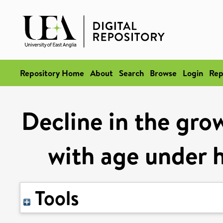
Repository Home
About
Search
Browse
Login
Rep
Decline in the gro
with age under h
Tools