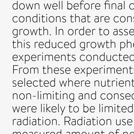
down well before final 
conditions that are con
growth. In order to ass
this reduced growth p
experiments conducted 
From these experiment
selected where nutrient
non-limiting and conseq
were likely to be limit
radiation. Radiation use
measured amount of ne