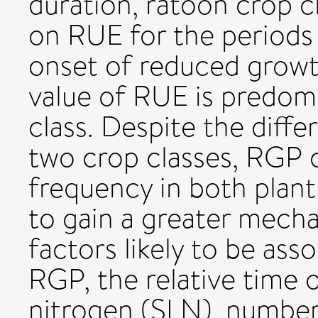
duration, ratoon crop c
on RUE for the periods 
onset of reduced growth
value of RUE is predom
class. Despite the diff
two crop classes, RGP o
frequency in both plant
to gain a greater mecha
factors likely to be ass
RGP, the relative time o
nitrogen (SLN), number 