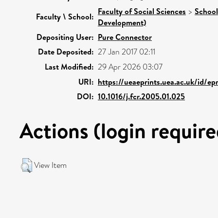
Faculty of Social Sciences
>
School
Faculty \ School:
Development)
Depositing User:
Pure Connector
Date Deposited:
27 Jan 2017 02:11
Last Modified:
29 Apr 2026 03:07
URI:
https://ueaeprints.uea.ac.uk/id/ep
DOI:
10.1016/j.fcr.2005.01.025
Actions (login require
View Item