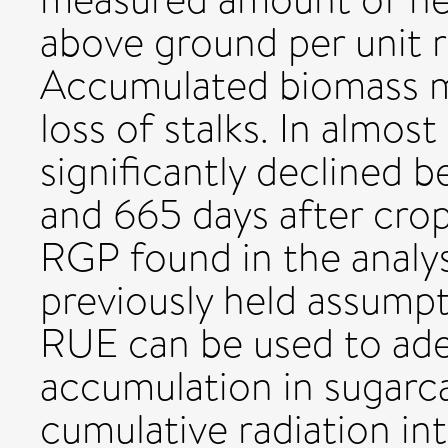
above ground per unit r
Accumulated biomass m
loss of stalks. In almos
significantly declined
and 665 days after crop
RGP found in the analys
previously held assumpt
RUE can be used to ade
accumulation in sugarca
cumulative radiation in