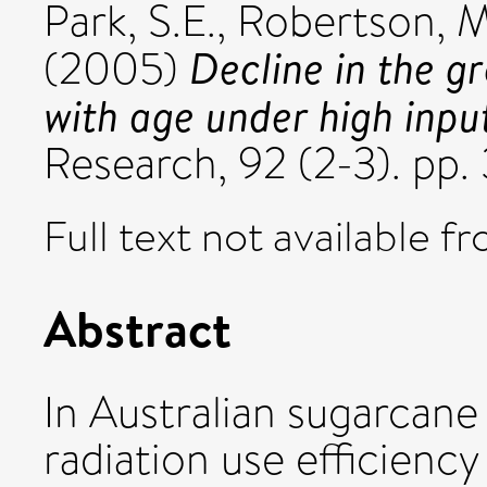
Park, S.E.
,
Robertson, M
Decline in the g
(2005)
with age under high inpu
Research, 92 (2-3). p
Full text not available fr
Abstract
In Australian sugarcane
radiation use efficienc