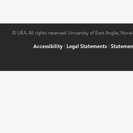
© UEA. All rights reserved. University of East Anglia, Nor
Accessibility
|
Legal Statements
|
Statemen