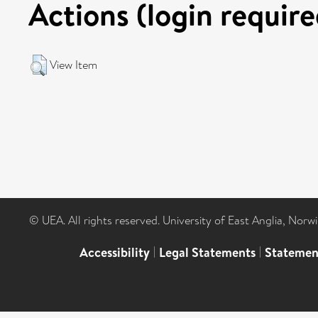
Actions (login require
View Item
© UEA. All rights reserved. University of East Anglia, Nor
Accessibility
|
Legal Statements
|
Statemen