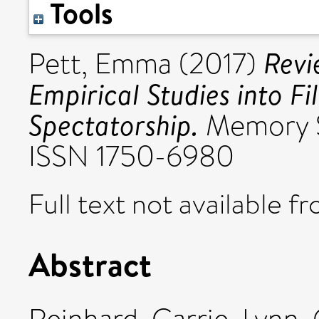
Tools
Revi
Pett, Emma
(2017)
Empirical Studies into F
Spectatorship.
Memory St
ISSN 1750-6980
Full text not available fr
Abstract