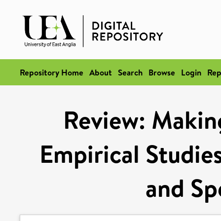
Repository Home
About
Search
Browse
Login
Rep
Review: Makin
Empirical Studies
and Sp