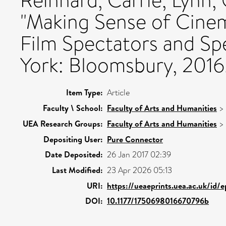
Reinhard, Carrie, Lynn,
"Making Sense of Cinem
Film Spectators and Sp
York: Bloomsbury, 2016.
Item Type:
Article
Faculty \ School:
Faculty of Arts and Humanities
>
UEA Research Groups:
Faculty of Arts and Humanities
>
Depositing User:
Pure Connector
Date Deposited:
26 Jan 2017 02:39
Last Modified:
23 Apr 2026 05:13
URI:
https://ueaeprints.uea.ac.uk/id/
DOI:
10.1177/1750698016670796b