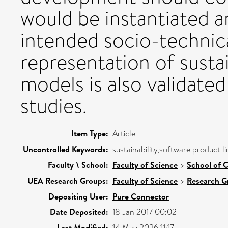
would be instantiated 
intended socio-technic
representation of sustai
models is also validated
studies.
Item Type:
Article
Uncontrolled Keywords:
sustainability,software product l
Faculty \ School:
Faculty of Science
>
School of 
UEA Research Groups:
Faculty of Science
>
Research G
Depositing User:
Pure Connector
Date Deposited:
18 Jan 2017 00:02
Last Modified:
14 May 2026 11:17