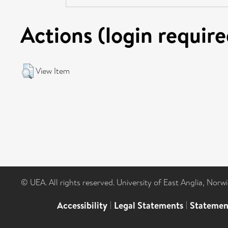
Actions (login require
View Item
© UEA. All rights reserved. University of East Anglia, Nor
Accessibility
|
Legal Statements
|
Statemen