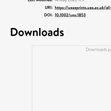
URI:
https://ueaeprints.uea.ac.uk/id
DOI:
10.1002/smr.1853
Downloads
Downloads pe