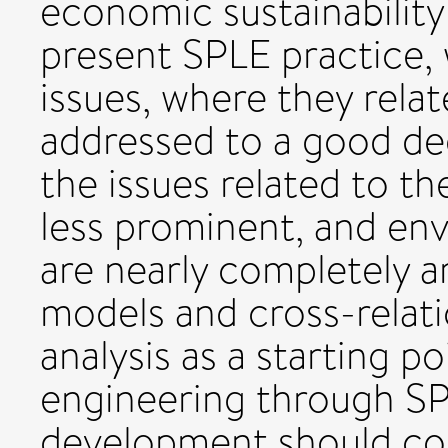
economic sustainability
present SPLE practice, w
issues, where they relat
addressed to a good de
the issues related to th
less prominent, and en
are nearly completely a
models and cross-relati
analysis as a starting po
engineering through SP
development should co