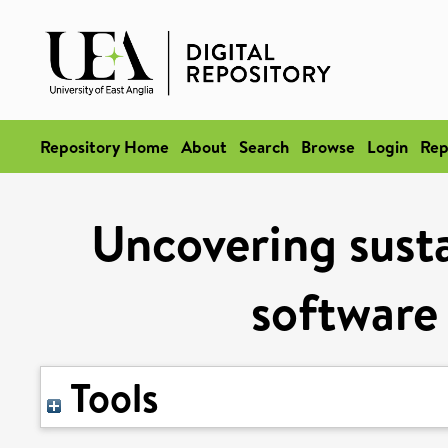
Repository Home
About
Search
Browse
Login
Rep
Uncovering susta
software 
Tools