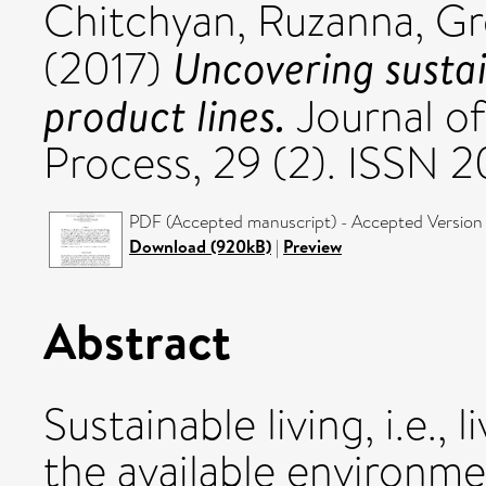
Chitchyan, Ruzanna
,
Gr
Uncovering sustai
(2017)
product lines.
Journal of
Process, 29 (2). ISSN 
PDF (Accepted manuscript) - Accepted Version
Download (920kB)
|
Preview
Abstract
Sustainable living, i.e.,
the available environme