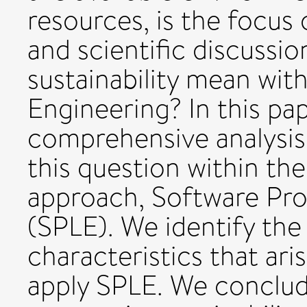
resources, is the focus
and scientific discussi
sustainability mean wit
Engineering? In this pa
comprehensive analysis 
this question within the
approach, Software Pro
(SPLE). We identify the 
characteristics that ari
apply SPLE. We conclud