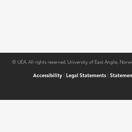
© UEA. All rights reserved. University of East Anglia, Nor
Accessibility
|
Legal Statements
|
Statemen