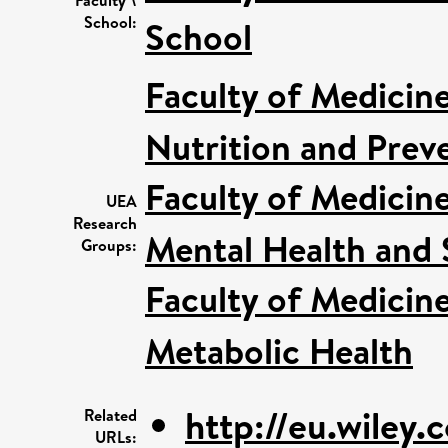
School:
School
Faculty of Medicin
Nutrition and Prev
Faculty of Medicin
UEA
Research
Mental Health and S
Groups:
Faculty of Medicin
Metabolic Health
http://eu.wiley.
Related
URLs: