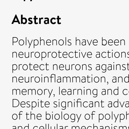
Abstract
Polyphenols have been 
neuroprotective actions
protect neurons against
neuroinflammation, and
memory, learning and c
Despite significant adv
of the biology of polyp
and cellular mechanisms