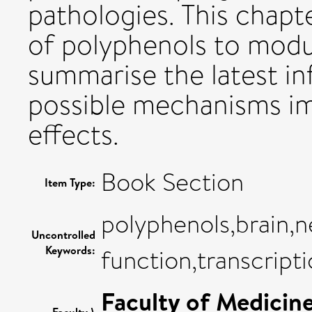
pathologies. This chapte
of polyphenols to modul
summarise the latest in
possible mechanisms imp
effects.
Book Section
Item Type:
polyphenols,brain,
Uncontrolled
Keywords:
function,transcripti
Faculty of Medicin
Faculty \