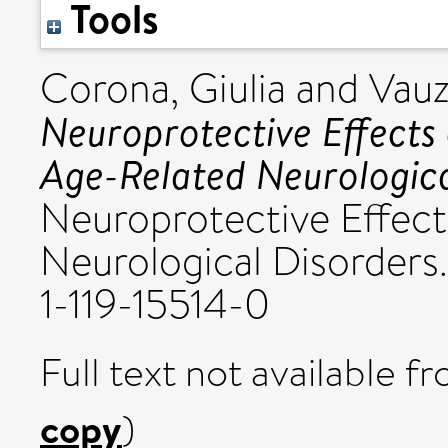
Tools
Corona, Giulia
and
Vauz
Neuroprotective Effects 
Age-Related Neurologica
Neuroprotective Effect
Neurological Disorders.
1-119-15514-0
Full text not available fr
copy
)