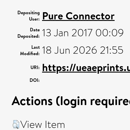
Pure Connector
Depositing
User:
13 Jan 2017 00:09
Date
Deposited:
18 Jun 2026 21:55
Last
Modified:
https://ueaeprints
URI:
DOI:
Actions (login require
View Item