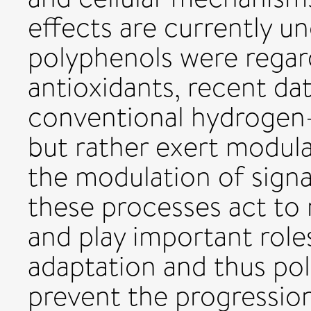
effects are currently unc
polyphenols were regar
antioxidants, recent da
conventional hydrogen-
but rather exert modula
the modulation of signa
these processes act to
and play important roles
adaptation and thus pol
prevent the progressio