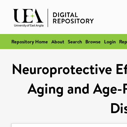
Repository Home
About
Search
Browse
Login
Rep
Neuroprotective Ef
Aging and Age-R
Di