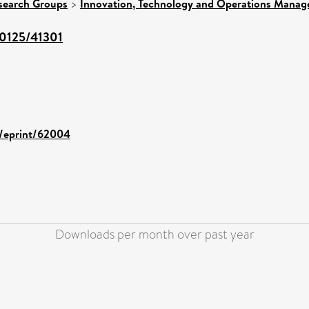
search Groups
>
Innovation, Technology and Operations Mana
/10125/41301
d/eprint/62004
Downloads per month over past year