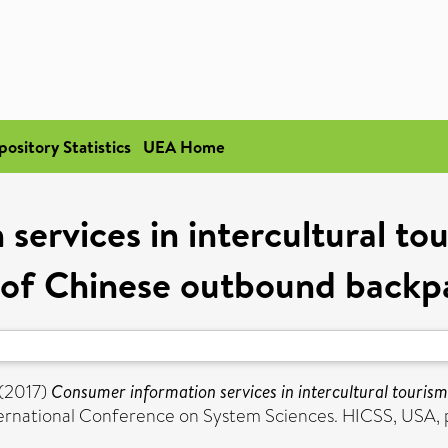
pository Statistics
UEA Home
services in intercultural to
 of Chinese outbound backp
(2017)
Consumer information services in intercultural touris
ternational Conference on System Sciences. HICSS, USA,