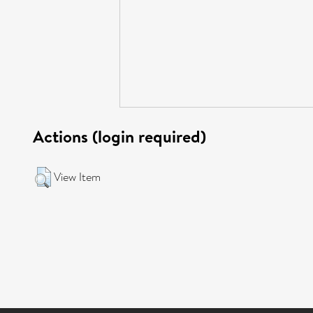
Actions (login required)
View Item