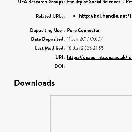
UEA Research Groups:
Faculty of Social Sciences
>
Re
http://hdl.handle.net
Related URLs:
Depositing User:
Pure Connector
Date Deposited:
11 Jan 2017 00:07
Last Modified:
18 Jun 2026 21:55
URI:
https://ueaeprints.uea.ac.uk/i
DOI:
Downloads