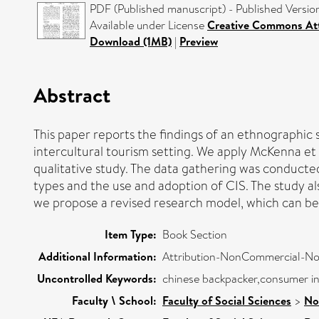
PDF (Published manuscript) - Published Versio
Available under License
Creative Commons Att
Download (1MB)
|
Preview
Abstract
This paper reports the findings of an ethnographic
intercultural tourism setting. We apply McKenna et a
qualitative study. The data gathering was conducted
types and the use and adoption of CIS. The study al
we propose a revised research model, which can be u
Item Type:
Book Section
Additional Information:
Attribution-NonCommercial-NoDe
Uncontrolled Keywords:
chinese backpacker,consumer in
Faculty \ School:
Faculty of Social Sciences
>
No