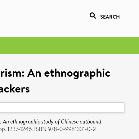
SEARCH
urism: An ethnographic
ackers
m: An ethnographic study of Chinese outbound
 pp. 1237-1246. ISBN 978-0-9981331-0-2