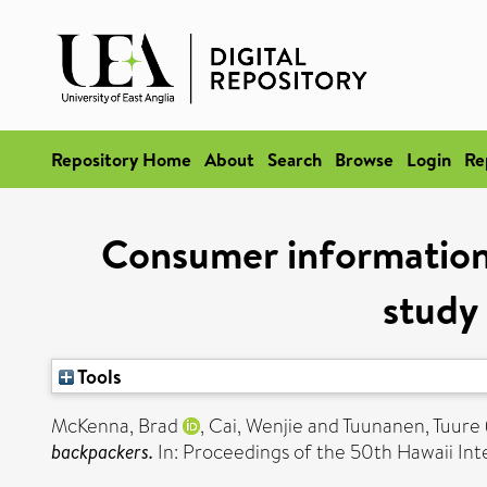
Repository Home
About
Search
Browse
Login
Re
Consumer information 
study
Tools
McKenna, Brad
,
Cai, Wenjie
and
Tuunanen, Tuure
backpackers.
In: Proceedings of the 50th Hawaii In