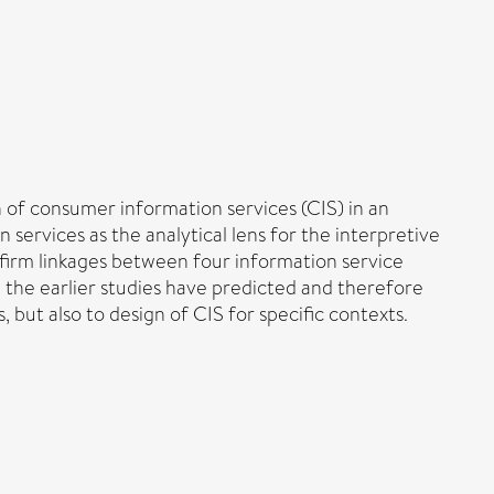
 of consumer information services (CIS) in an
services as the analytical lens for the interpretive
nfirm linkages between four information service
n the earlier studies have predicted and therefore
but also to design of CIS for specific contexts.