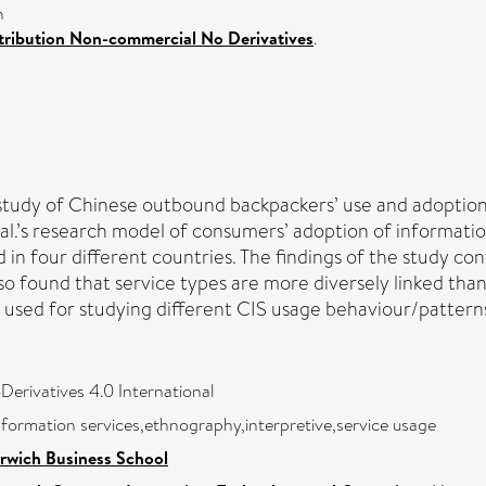
n
ribution Non-commercial No Derivatives
.
 study of Chinese outbound backpackers’ use and adoption
l.’s research model of consumers’ adoption of information 
 in four different countries. The findings of the study co
so found that service types are more diversely linked tha
sed for studying different CIS usage behaviour/patterns, 
rivatives 4.0 International
formation services,ethnography,interpretive,service usage
rwich Business School