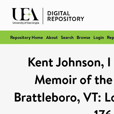
Repository Home
About
Search
Browse
Login
Rep
Kent Johnson, I
Memoir of the 
Brattleboro, VT: 