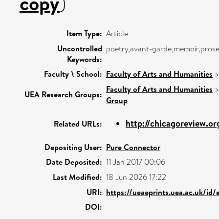
copy
)
Item Type:
Article
Uncontrolled
poetry,avant-garde,memoir,prose
Keywords:
Faculty \ School:
Faculty of Arts and Humanities
Faculty of Arts and Humanities
UEA Research Groups:
Group
http://chicagoreview.or
Related URLs:
Depositing User:
Pure Connector
Date Deposited:
11 Jan 2017 00:06
Last Modified:
18 Jun 2026 17:22
URI:
https://ueaeprints.uea.ac.uk/id/
DOI: