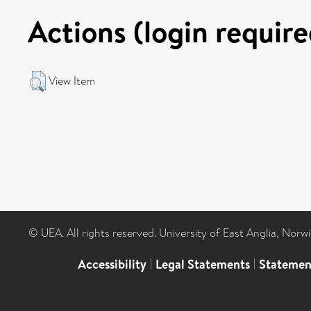
Actions (login require
View Item
© UEA. All rights reserved. University of East Anglia, Nor
Accessibility
|
Legal Statements
|
Statemen