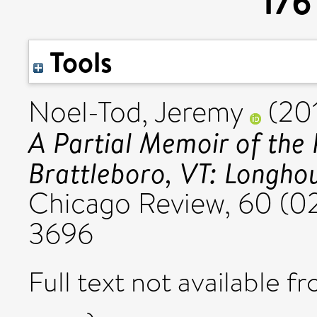
176
Tools
Noel-Tod, Jeremy
(20
A Partial Memoir of the 
Brattleboro, VT: Longhou
Chicago Review, 60 (02
3696
Full text not available fr