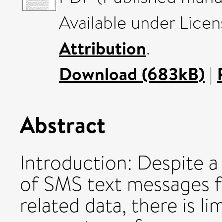
Available under Lice
Attribution
.
Download (683kB)
|
Abstract
Introduction: Despite a 
of SMS text messages f
related data, there is 