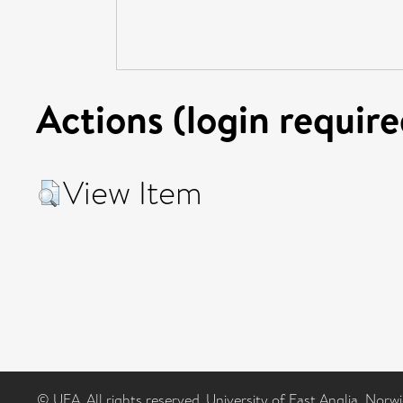
Actions (login require
View Item
© UEA. All rights reserved. University of East Anglia, Nor