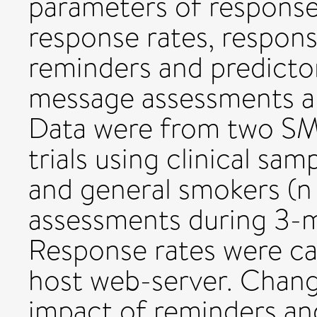
parameters of response.
response rates, respon
reminders and predictor
message assessments 
Data were from two SMS
trials using clinical sa
and general smokers (n
assessments during 3-
Response rates were ca
host web-server. Chang
impact of reminders an