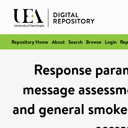
Repository Home
About
Search
Browse
Login
Rep
Response param
message assessm
and general smoker