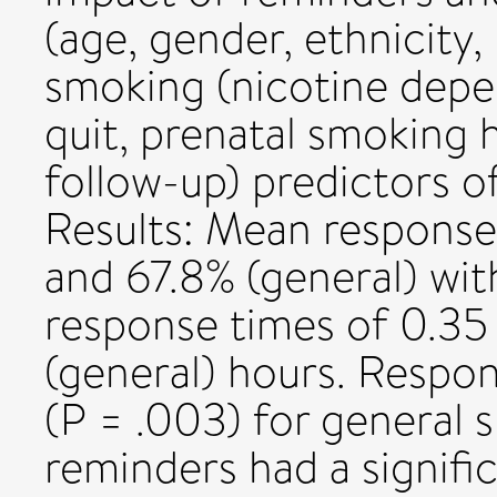
(age, gender, ethnicity,
smoking (nicotine depe
quit, prenatal smoking h
follow-up) predictors 
Results: Mean response
and 67.8% (general) wi
response times of 0.35
(general) hours. Respo
(P = .003) for general 
reminders had a signifi