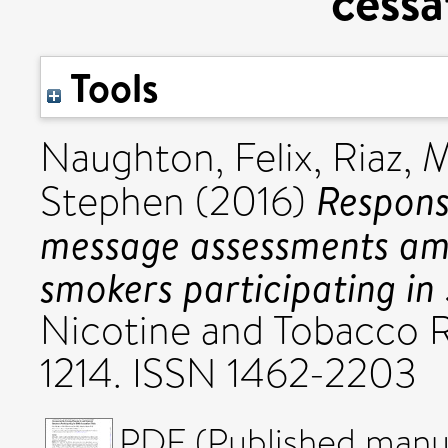
cessa
Tools
Naughton, Felix
,
Riaz,
Respons
Stephen
(2016)
message assessments am
smokers participating in 
Nicotine and Tobacco Re
1214. ISSN 1462-2203
PDF (Published manus