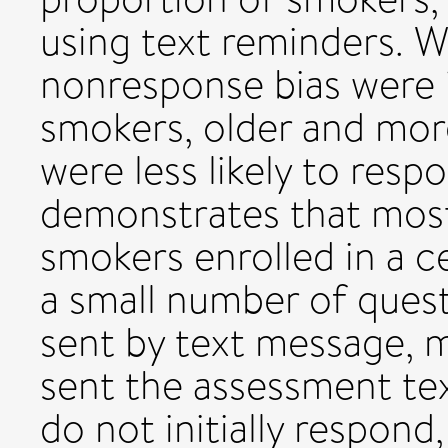
using text reminders. W
nonresponse bias were i
smokers, older and mo
were less likely to resp
demonstrates that mos
smokers enrolled in a ce
a small number of ques
sent by text message, m
sent the assessment te
do not initially respond