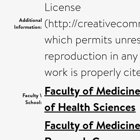
License
(http://creativecom
Additional
Information:
which permits unrest
reproduction in any
work is properly cit
Faculty of Medicin
Faculty \
School:
of Health Sciences
Faculty of Medicin