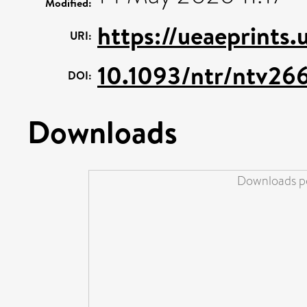
Modified:
https://ueaeprints.
URI:
10.1093/ntr/ntv26
DOI:
Downloads
Downloads pe