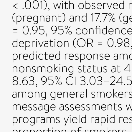
< .001), with observed 
(pregnant) and 17.7% (g
= 0.95, 95% confidence 
deprivation (OR = 0.98
predicted response am
nonsmoking status at 4
8.63, 95% CI 3.03–24.5
among general smokers
message assessments wi
programs yield rapid re
proportion of smokers,