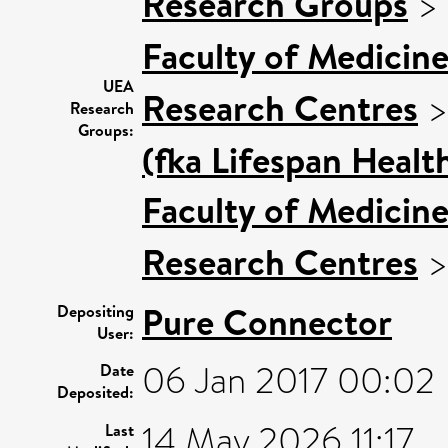
Research Groups
>
Faculty of Medicin
UEA
Research Centres
Research
Groups:
(fka Lifespan Healt
Faculty of Medicin
Research Centres
Pure Connector
Depositing
User:
06 Jan 2017 00:02
Date
Deposited:
14 May 2026 11:17
Last