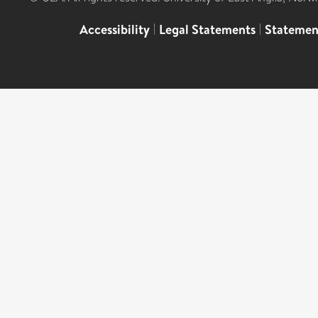
Accessibility
|
Legal Statements
|
Statemen