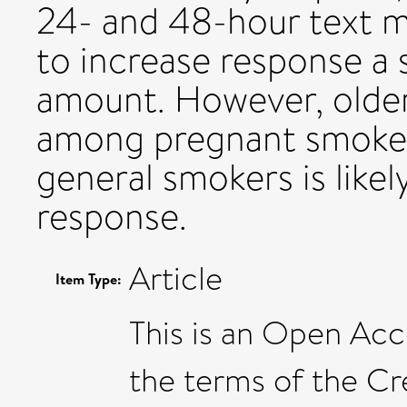
24- and 48-hour text m
to increase response a 
amount. However, older
among pregnant smoker
general smokers is like
response.
Article
Item Type:
This is an Open Acce
the terms of the C