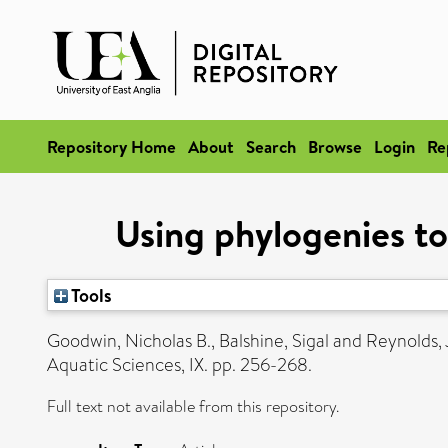
Repository Home
About
Search
Browse
Login
Re
Using phylogenies to
Tools
Goodwin, Nicholas B.
,
Balshine, Sigal
and
Reynolds, 
Aquatic Sciences, IX. pp. 256-268.
Full text not available from this repository.