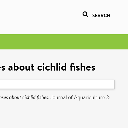
SEARCH
 about cichlid fishes
ses about cichlid fishes.
Journal of Aquariculture &