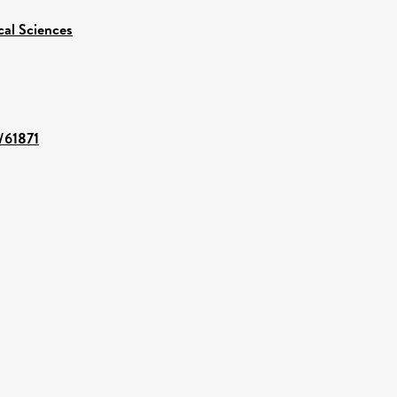
cal Sciences
t/61871