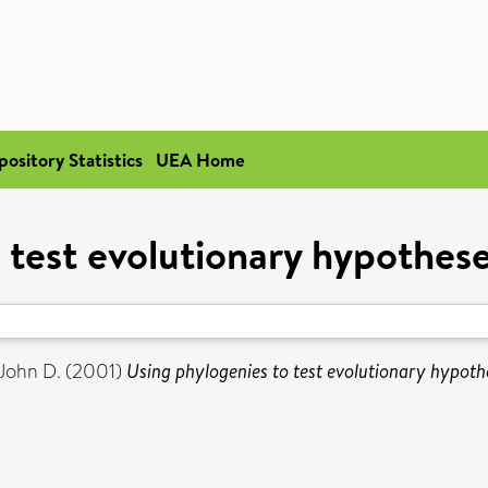
pository Statistics
UEA Home
 test evolutionary hypotheses
John D.
(2001)
Using phylogenies to test evolutionary hypothe