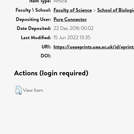
Item Type:
Article
Faculty \ School:
Faculty of Science
>
School of Biologi
Depositing User:
Pure Connector
Date Deposited:
22 Dec 2016 00:02
Last Modified:
15 Jun 2022 13:35
URI:
https://ueaeprints.uea.ac.uk/id/eprin
DOI:
Actions (login required)
View Item