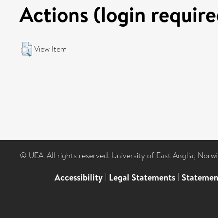
Actions (login require
View Item
© UEA. All rights reserved. University of East Anglia, Nor
Accessibility
|
Legal Statements
|
Statemen