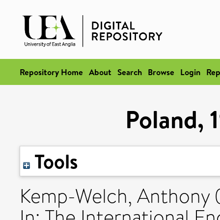
Repository Home
About
Search
Browse
Login
Rep
Poland, 
Tools
Kemp-Welch, Anthony
In: The International E