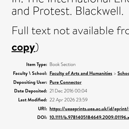
and Protest. Blackwell.
Full text not available fr
copy
)
Item Type:
Book Section
Faculty \ School:
Faculty of Arts and Humanities
>
Schoo
Depositing User:
Pure Connector
Date Deposited:
21 Dec 2016 00:04
Last Modified:
22 Apr 2026 23:59
URI:
https://ueaeprints.uea.ac.uk/id/eprint
DOI:
10.1111/b.9781405184649.2009.01196.