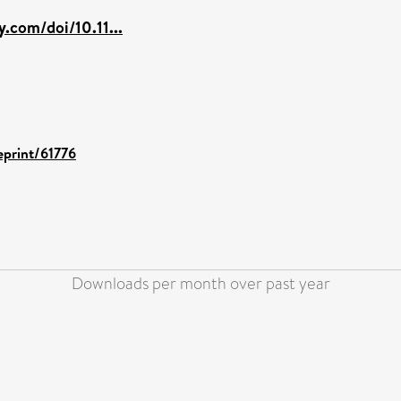
ey.com/doi/10.11...
eprint/61776
Downloads per month over past year