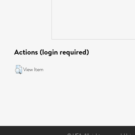
Actions (login required)
View Item