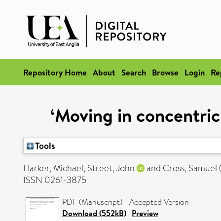
Repository Home
About
Search
Browse
Login
Re
‘Moving in concentric 
Tools
Harker, Michael
,
Street, John
and
Cross, Samuel
ISSN 0261-3875
PDF (Manuscript) - Accepted Version
Download (552kB)
|
Preview