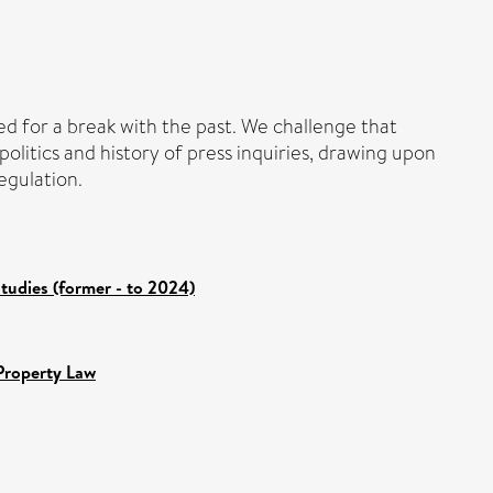
eed for a break with the past. We challenge that
litics and history of press inquiries, drawing upon
egulation.
tudies (former - to 2024)
Property Law