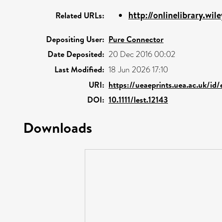
http://onlinelibrary.wil
Related URLs:
Depositing User:
Pure Connector
Date Deposited:
20 Dec 2016 00:02
Last Modified:
18 Jun 2026 17:10
URI:
https://ueaeprints.uea.ac.uk/id/
DOI:
10.1111/lest.12143
Downloads