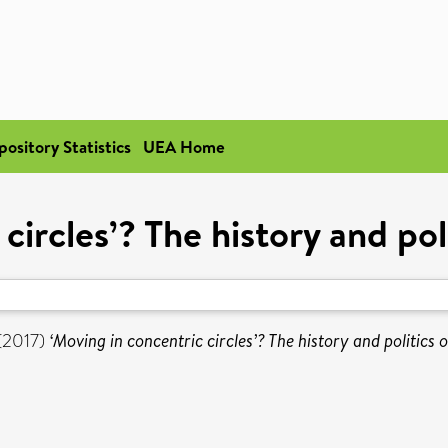
pository Statistics
UEA Home
circles’? The history and poli
(2017)
‘Moving in concentric circles’? The history and politics o