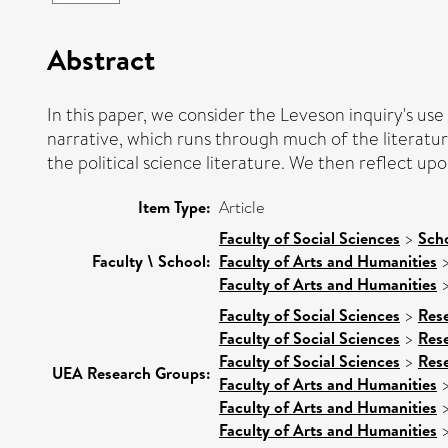
Abstract
In this paper, we consider the Leveson inquiry's use 
narrative, which runs through much of the literatur
the political science literature. We then reflect upo
Item Type:
Article
Faculty of Social Sciences
>
Sch
Faculty \ School:
Faculty of Arts and Humanities
Faculty of Arts and Humanities
Faculty of Social Sciences
>
Res
Faculty of Social Sciences
>
Res
Faculty of Social Sciences
>
Res
UEA Research Groups:
Faculty of Arts and Humanities
Faculty of Arts and Humanities
Faculty of Arts and Humanities