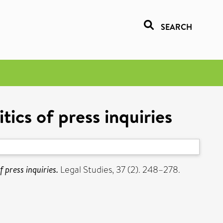
SEARCH
tics of press inquiries
f press inquiries.
Legal Studies, 37 (2). 248–278.