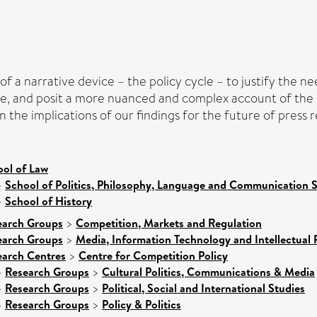
of a narrative device – the policy cycle – to justify the n
e, and posit a more nuanced and complex account of the po
n the implications of our findings for the future of press r
ool of Law
>
School of Politics, Philosophy, Language and Communication S
>
School of History
earch Groups
>
Competition, Markets and Regulation
earch Groups
>
Media, Information Technology and Intellectual 
earch Centres
>
Centre for Competition Policy
>
Research Groups
>
Cultural Politics, Communications & Media
>
Research Groups
>
Political, Social and International Studies
>
Research Groups
>
Policy & Politics