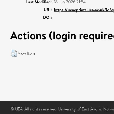
Last Modified:
18 Jun 2026 21:54
URI:
https://ueaeprints.uea.ac.uk/id/
DOI:
Actions (login require
View Item
© UEA. All rights reserved. University of East Anglia, Nor