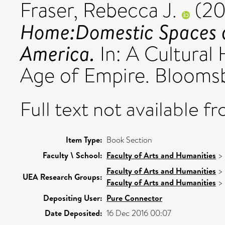
Fraser, Rebecca J.
(20
Home:Domestic Spaces a
America.
In: A Cultural
Age of Empire. Bloom
Full text not available fr
Item Type:
Book Section
Faculty \ School:
Faculty of Arts and Humanities
>
Faculty of Arts and Humanities
>
UEA Research Groups:
Faculty of Arts and Humanities
>
Depositing User:
Pure Connector
Date Deposited:
16 Dec 2016 00:07