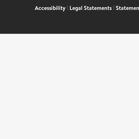
Accessibility
|
Legal Statements
|
Statemen