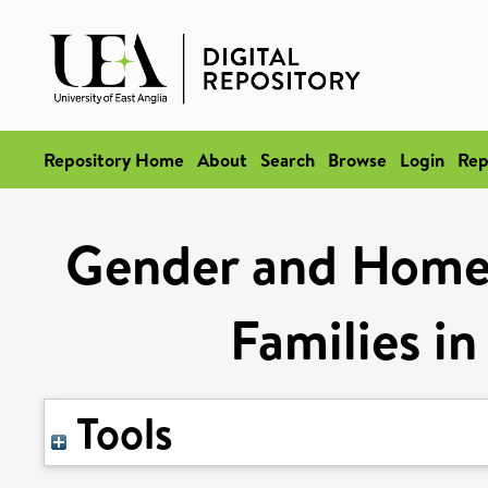
Repository Home
About
Search
Browse
Login
Rep
Gender and Home
Families i
Tools