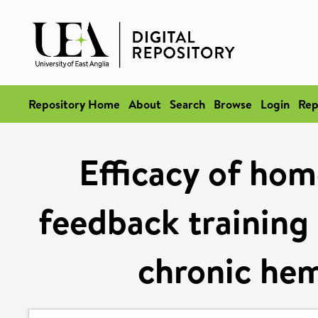
Repository Home
About
Search
Browse
Login
Rep
Efficacy of ho
feedback training 
chronic hem