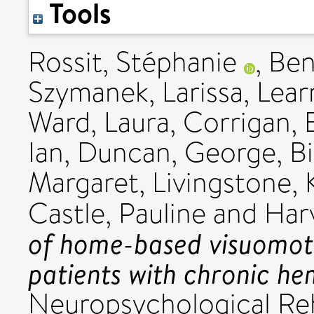
Tools
Rossit, Stéphanie
,
Ben
Szymanek, Larissa
,
Lea
Ward, Laura
,
Corrigan, 
Ian
,
Duncan, George
,
Bi
Margaret
,
Livingstone, 
Castle, Pauline
and
Har
of home-based visuomoto
patients with chronic he
Neuropsychological Reha