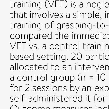
training (VFT) is a negl
that involves a simple, 
training of grasping-to-
compared the immediat
VFT vs. a control train
based setting. 20 parti
allocated to an interve
a control group (n = 10 
for 2 sessions by an ex
self-administered it for
Outcome measures incl