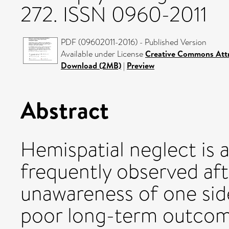
272. ISSN 0960-2011
PDF (09602011-2016) - Published Version
Available under License
Creative Commons Attr
Download (2MB)
|
Preview
Abstract
Hemispatial neglect is 
frequently observed aft
unawareness of one side
poor long-term outcom