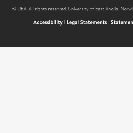
© UEA. All rights reserved. University of East Anglia, Nor
Accessibility
|
Legal Statements
|
Statemen