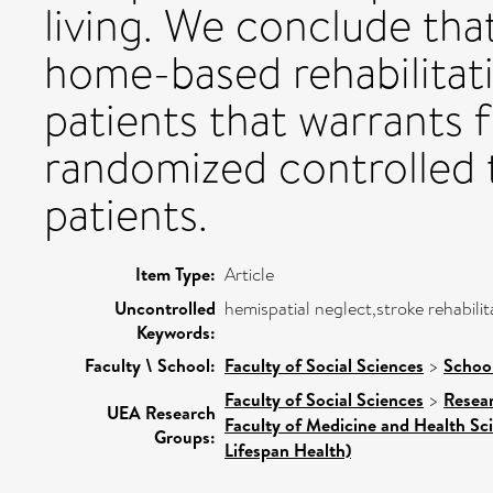
living. We conclude that
home-based rehabilitat
patients that warrants 
randomized controlled t
patients.
Item Type:
Article
Uncontrolled
hemispatial neglect,stroke rehabilita
Keywords:
Faculty \ School:
Faculty of Social Sciences
>
Schoo
Faculty of Social Sciences
>
Resea
UEA Research
Faculty of Medicine and Health Sc
Groups:
Lifespan Health)