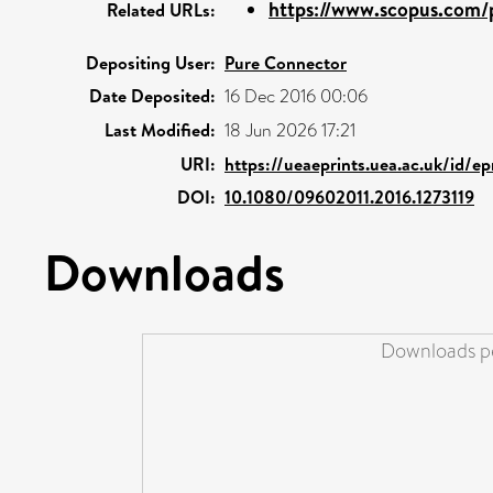
https://www.scopus.com/p
Related URLs:
Depositing User:
Pure Connector
Date Deposited:
16 Dec 2016 00:06
Last Modified:
18 Jun 2026 17:21
URI:
https://ueaeprints.uea.ac.uk/id/ep
DOI:
10.1080/09602011.2016.1273119
Downloads
Downloads pe