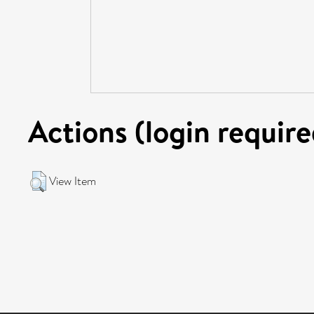
Actions (login require
View Item