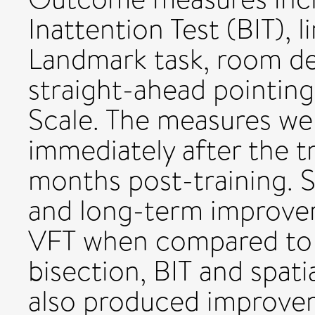
Inattention Test (BIT), l
Landmark task, room des
straight-ahead pointing
Scale. The measures we
immediately after the t
months post-training. S
and long-term improve
VFT when compared to co
bisection, BIT and spati
also produced improveme