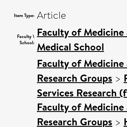
Article
Item Type:
Faculty of Medicine
Faculty \
School:
Medical School
Faculty of Medicine
Research Groups
>
Services Research (
Faculty of Medicine
Research Groups
>