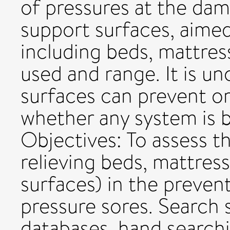
of pressures at the dam
support surfaces, aimed
including beds, mattres
used and range. It is u
surfaces can prevent or
whether any system is b
Objectives: To assess t
relieving beds, mattres
surfaces) in the preven
pressure sores. Search 
databases, hand searchi