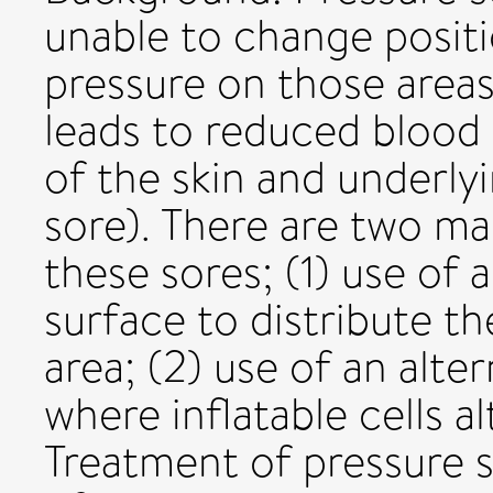
unable to change positi
pressure on those area
leads to reduced blood 
of the skin and underly
sore). There are two m
these sores; (1) use of
surface to distribute t
area; (2) use of an alte
where inflatable cells al
Treatment of pressure s