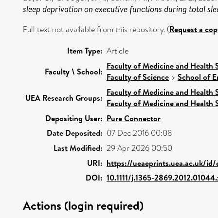
sleep deprivation on executive functions during total 
Full text not available from this repository. (
Request a cop
Item Type:
Article
Faculty of Medicine and Health 
Faculty \ School:
Faculty of Science
>
School of E
Faculty of Medicine and Health 
UEA Research Groups:
Faculty of Medicine and Health 
Depositing User:
Pure Connector
Date Deposited:
07 Dec 2016 00:08
Last Modified:
29 Apr 2026 00:50
URI:
https://ueaeprints.uea.ac.uk/id/
DOI:
10.1111/j.1365-2869.2012.01044.
Actions (login required)