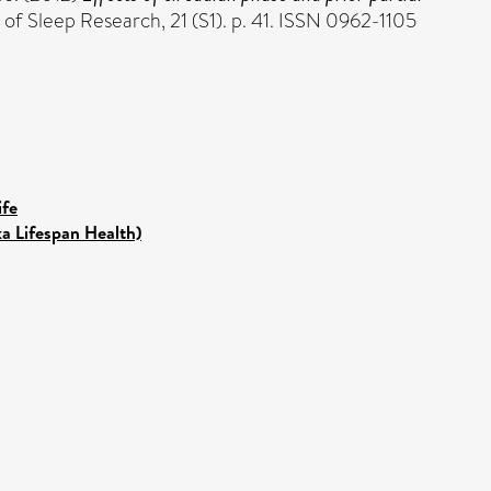
 of Sleep Research, 21 (S1). p. 41. ISSN 0962-1105
ife
ka Lifespan Health)