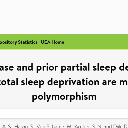
pository Statistics
UEA Home
ase and prior partial sleep 
total sleep deprivation are
polymorphism
, A. S.
,
Hasan, S.
,
Von Schantz, M.
,
Archer, S. N.
and
Dijk, D.