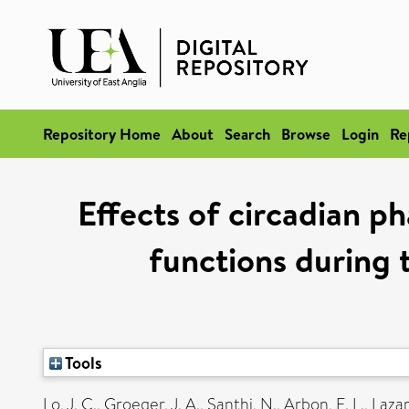
Repository Home
About
Search
Browse
Login
Re
Effects of circadian ph
functions during 
Tools
Lo, J. C.
,
Groeger, J. A.
,
Santhi, N.
,
Arbon, E. L.
,
Lazar