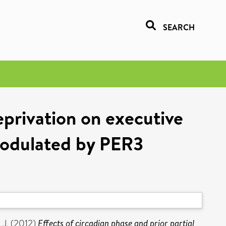
SEARCH
deprivation on executive
 modulated by PER3
 J.
(2012)
Effects of circadian phase and prior partial