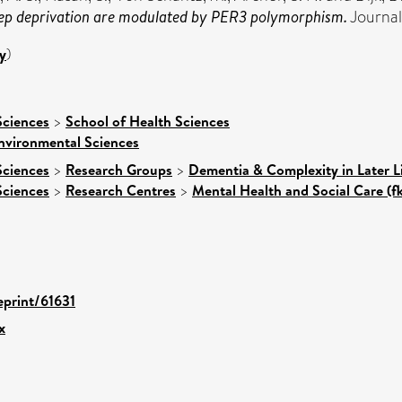
sleep deprivation are modulated by PER3 polymorphism.
Journal
y
)
Sciences
>
School of Health Sciences
nvironmental Sciences
Sciences
>
Research Groups
>
Dementia & Complexity in Later L
Sciences
>
Research Centres
>
Mental Health and Social Care (f
eprint/61631
x