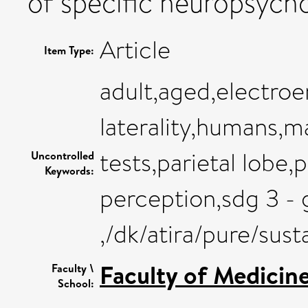
of specific neuropsych
Article
Item Type:
adult,aged,electro
laterality,humans,
tests,parietal lob
Uncontrolled
Keywords:
perception,sdg 3 - 
,/dk/atira/pure/su
Faculty of Medicin
Faculty \
School: