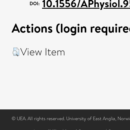
10.1556/APhysiol.
DOI:
Actions (login require
View Item
© UEA. All rights reserved. University of East Anglia, Nor