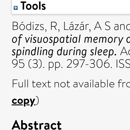
Tools
Bódizs, R
,
Lázár, A S
an
of visuospatial memory a
spindling during sleep.
Ac
95 (3). pp. 297-306. I
Full text not available fr
copy
)
Abstract