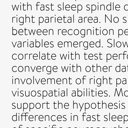
with fast sleep spindle
right parietal area. No s
between recognition p
variables emerged. Slow
correlate with test per
converge with other da
involvement of right par
visuospatial abilities. M
support the hypothesis 
differences in fast slee