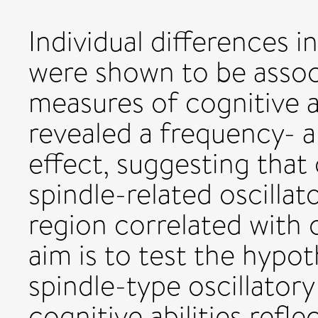
Individual differences 
were shown to be assoc
measures of cognitive ab
revealed a frequency- an
effect, suggesting that 
spindle-related oscillato
region correlated with
aim is to test the hypot
spindle-type oscillatory 
cognitive abilities refle