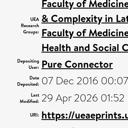
Faculty of Medicin
& Complexity in Lat
UEA
Research
Faculty of Medicin
Groups:
Health and Social C
Pure Connector
Depositing
User:
07 Dec 2016 00:0
Date
Deposited:
29 Apr 2026 01:52
Last
Modified:
https://ueaeprints.
URI: