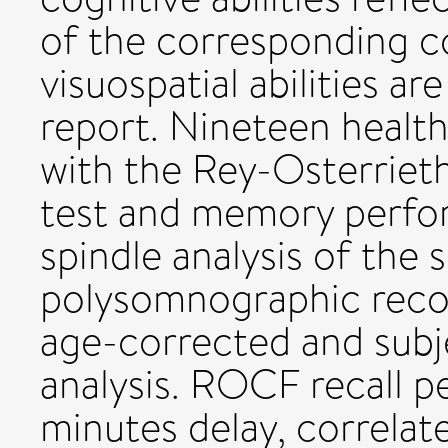
of the corresponding co
visuospatial abilities a
report. Nineteen healt
with the Rey-Osterrie
test and memory perfor
spindle analysis of the 
polysomnographic recor
age-corrected and subj
analysis. ROCF recall 
minutes delay, correlate