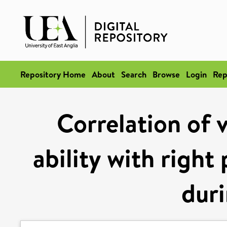
Repository Home
About
Search
Browse
Login
Rep
Correlation of 
ability with right
duri