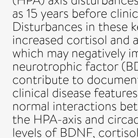
(HPA) axis disturbances
as 15 years before clini
Disturbances in these k
increased cortisol and 
which may negatively i
neurotrophic factor (B
contribute to documen
clinical disease feature
normal interactions be
the HPA-axis and circad
levels of BDNF, cortiso