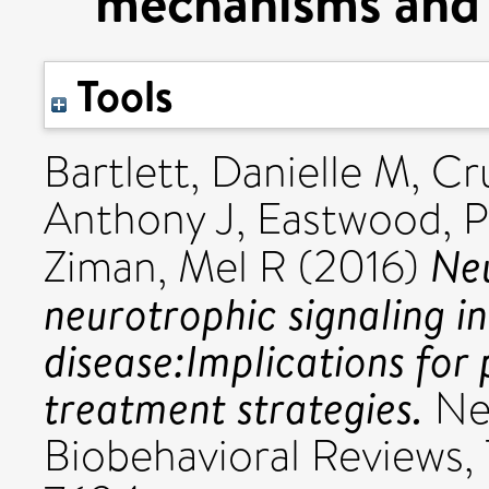
mechanisms and 
Tools
Bartlett, Danielle M
,
Cru
Anthony J
,
Eastwood, P
Ne
Ziman, Mel R
(2016)
neurotrophic signaling i
disease:Implications fo
treatment strategies.
Ne
Biobehavioral Reviews,