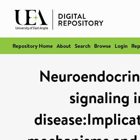
Repository Home
About
Search
Browse
Login
Rep
Neuroendocrin
signaling 
disease:Implica