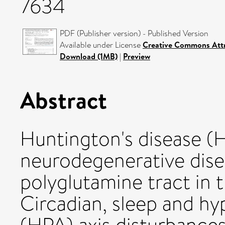
7634
PDF (Publisher version) - Published Version
Available under License
Creative Commons Attr
Download (1MB)
|
Preview
Abstract
Huntington's disease (HD
neurodegenerative dise
polyglutamine tract in t
Circadian, sleep and hy