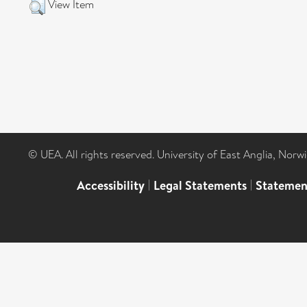
View Item
© UEA. All rights reserved. University of East Anglia, Nor
Accessibility
|
Legal Statements
|
Statemen