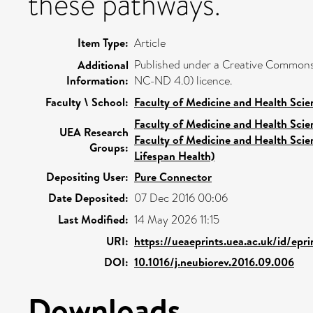
these pathways.
Item Type:
Article
Published under a Creative Commons
Additional
Information:
NC-ND 4.0) licence.
Faculty \ School:
Faculty of Medicine and Health Scie
Faculty of Medicine and Health Scie
UEA Research
Faculty of Medicine and Health Scie
Groups:
Lifespan Health)
Depositing User:
Pure Connector
Date Deposited:
07 Dec 2016 00:06
Last Modified:
14 May 2026 11:15
URI:
https://ueaeprints.uea.ac.uk/id/epr
DOI:
10.1016/j.neubiorev.2016.09.006
Downloads