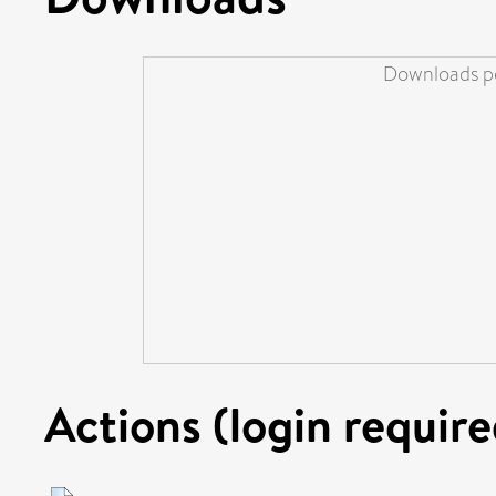
Downloads pe
Actions (login require