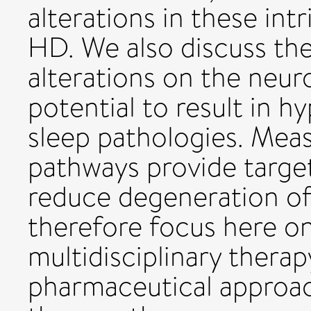
alterations in these int
HD. We also discuss the
alterations on the neu
potential to result in h
sleep pathologies. Meas
pathways provide targets
reduce degeneration of
therefore focus here o
multidisciplinary therap
pharmaceutical approac