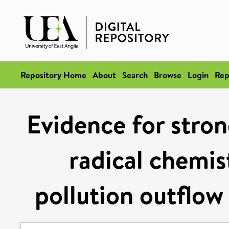
Repository Home
About
Search
Browse
Login
Rep
Evidence for stron
radical chemis
pollution outflow