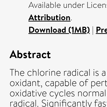
Available under Lice
Attribution
.
Download (1MB)
|
Pr
Abstract
The chlorine radical is
oxidant, capable of per
oxidative cycles normal
radical. Significantly fa