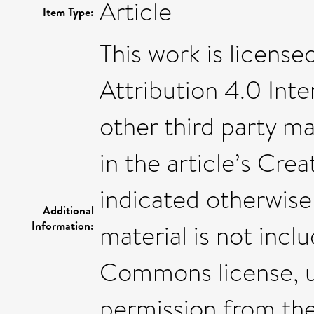
Article
Item Type:
This work is licen
Attribution 4.0 Inte
other third party mat
in the article’s Cr
indicated otherwise i
Additional
Information:
material is not incl
Commons license, us
permission from the