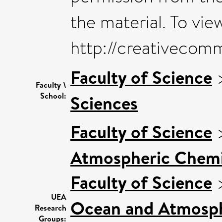
the material. To view
http://creativecom
Faculty of Science
Faculty \
School:
Sciences
Faculty of Science
Atmospheric Chemis
Faculty of Science
UEA
Ocean and Atmosphe
Research
Groups: