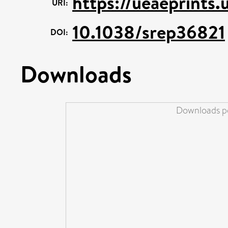
https://ueaeprints.
URI:
10.1038/srep36821
DOI:
Downloads
Downloads pe