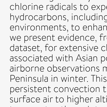
chlorine radicals to exp
hydrocarbons, includin
environments, to enha
we present evidence, f
dataset, for extensive c
associated with Asian p
airborne observations 
Peninsula in winter. Thi
persistent convection th
surface air to higher al