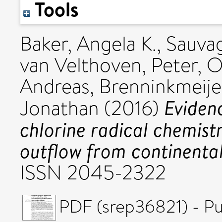
Tools
Baker, Angela K.
,
Sauvag
van Velthoven, Peter
,
O
Andreas
,
Brenninkmeije
Eviden
Jonathan
(2016)
chlorine radical chemist
outflow from continental
ISSN 2045-2322
PDF (srep36821) - Pu