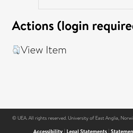
Actions (login require
View Item
© UEA. All rights reserved. University of East Anglia, Nor
Accessibility
|
Legal Statements
|
Statemen