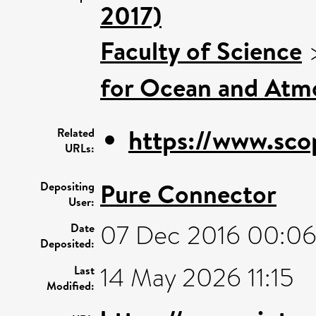
2017)
Faculty of Science
for Ocean and Atm
https://www.sco
Related
URLs:
Pure Connector
Depositing
User:
07 Dec 2016 00:0
Date
Deposited:
14 May 2026 11:15
Last
Modified: