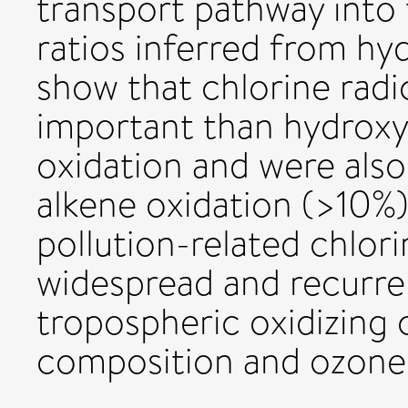
transport pathway into
ratios inferred from hy
show that chlorine radi
important than hydroxyl
oxidation and were als
alkene oxidation (>10%)
pollution-related chlori
widespread and recurren
tropospheric oxidizing 
composition and ozone